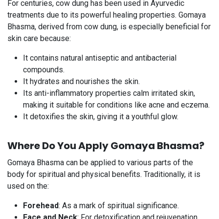
For centuries, cow dung has been used in Ayurvedic
treatments due to its powerful healing properties. Gomaya
Bhasma, derived from cow dung, is especially beneficial for
skin care because:
It contains natural antiseptic and antibacterial
compounds.
It hydrates and nourishes the skin.
Its anti-inflammatory properties calm irritated skin,
making it suitable for conditions like acne and eczema.
It detoxifies the skin, giving it a youthful glow.
Where Do You Apply Gomaya Bhasma?​
Gomaya Bhasma can be applied to various parts of the
body for spiritual and physical benefits. Traditionally, it is
used on the:
Forehead
: As a mark of spiritual significance.
Face and Neck
: For detoxification and rejuvenation.