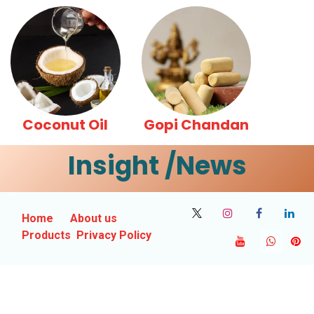
Coconut Oil
Gopi Chandan
Insight /News
Home
About us
Products
Privacy Policy
Contact Us