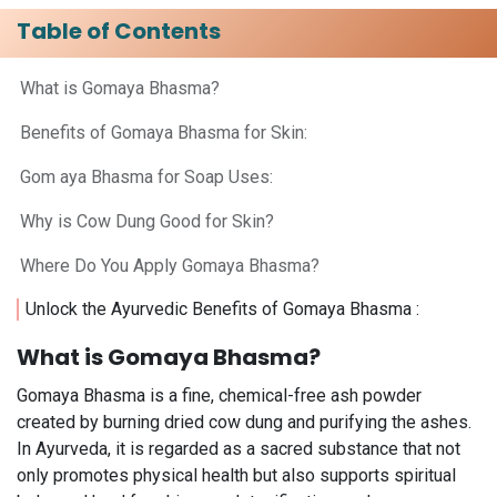
Table of Contents
What is Gomaya Bhasma?
Benefits of Gomaya Bhasma for Skin:
Gom aya Bhasma for Soap Uses: ​
Why is Cow Dung Good for Skin? ​
Where Do You Apply Gomaya Bhasma?​
Unlock the Ayurvedic Benefits of Gomaya Bhasma :
What is Gomaya Bhasma?
Gomaya Bhasma is a fine, chemical-free ash powder
created by burning dried cow dung and purifying the ashes.
In Ayurveda, it is regarded as a sacred substance that not
only promotes physical health but also supports spiritual