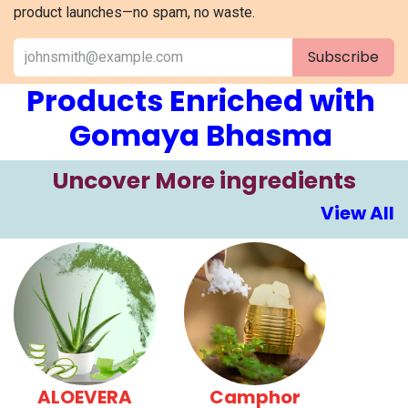
product launches—no spam, no waste.
Subscribe
Products Enriched with
Gomaya Bhasma
​​Uncover More ingre​​​dients
View All
ALOEVERA
Camphor