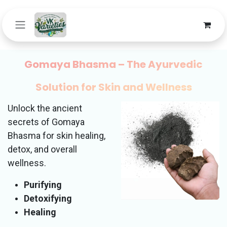
Skip to Content
Gomaya Bhasma – The Ayurvedic
Solution for Skin and Wellness
Unlock the ancient
secrets of Gomaya
Bhasma for skin healing,
detox, and overall
wellness.
Purifying
Detoxifying
Healing