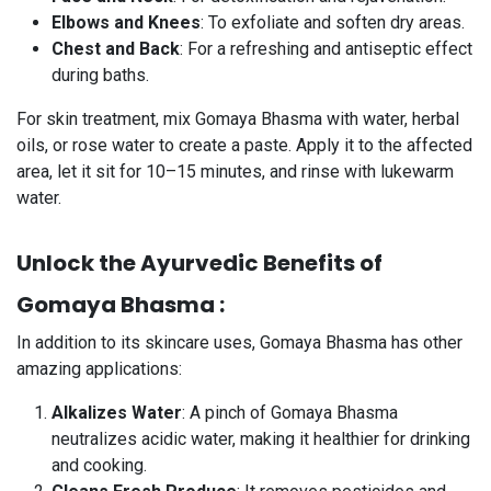
Elbows and Knees
: To exfoliate and soften dry areas.
Chest and Back
: For a refreshing and antiseptic effect
during baths.
For skin treatment, mix Gomaya Bhasma with water, herbal
oils, or rose water to create a paste. Apply it to the affected
area, let it sit for 10–15 minutes, and rinse with lukewarm
water.
Unlock the Ayurvedic Benefits of
Gomaya Bhasma :
In addition to its skincare uses, Gomaya Bhasma has other
amazing applications:
Alkalizes Water
: A pinch of Gomaya Bhasma
neutralizes acidic water, making it healthier for drinking
and cooking.