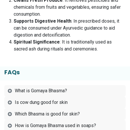
Cleans Fresh Produce
: It removes pesticides and
chemicals from fruits and vegetables, ensuring safer
consumption.
Supports Digestive Health
: In prescribed doses, it
can be consumed under Ayurvedic guidance to aid
digestion and detoxification.
Spiritual Significance
: It is traditionally used as
sacred ash during rituals and ceremonies.
FAQs
What is Gomaya Bhasma?
Is cow dung good for skin
Which Bhasma is good for skin?
How is Gomaya Bhasma used in soaps?