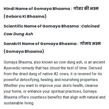
Hindi Name of Gomaya Bhasma
: गोबर की भस्म
(Gobara Ki Bhasma)
Scientific Name
of Gomaya Bhasma :
Calcined
Cow Dung Ash
Sanskrit Name of Gomaya Bhasma : गोमय भस्म
(Gomaya Bhasma)
Gomaya Bhasma, also known as cow dung ash, is an ancient
Ayurvedic remedy that has stood the test of time. Derived
from the dried dung of native A2 cows, it is revered for its
powerful detoxifying, healing, and nourishing properties.
Whether you want to improve your skin’s health, cleanse
your home, or enhance your spiritual practices, Gomaya
Bhasma offers countless benefits that align with natural and
sustainable living.