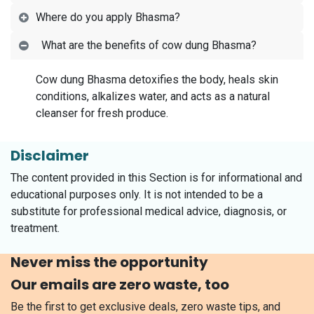
Where do you apply Bhasma?
What are the benefits of cow dung Bhasma?
Cow dung Bhasma detoxifies the body, heals skin
conditions, alkalizes water, and acts as a natural
cleanser for fresh produce.
Disclaimer
The content provided in this Section is for informational and
educational purposes only. It is not intended to be a
substitute for professional medical advice, diagnosis, or
treatment.
Never miss the opportunity
Our emails are zero waste, too
Be the first to get exclusive deals, zero waste tips, and