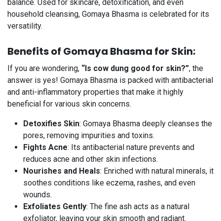
balance. Used for skincare, detoxification, and even
household cleansing, Gomaya Bhasma is celebrated for its
versatility.
Benefits of Gomaya Bhasma for Skin:
If you are wondering,
“Is cow dung good for skin?”
, the
answer is yes! Gomaya Bhasma is packed with antibacterial
and anti-inflammatory properties that make it highly
beneficial for various skin concerns.
Detoxifies Skin
: Gomaya Bhasma deeply cleanses the
pores, removing impurities and toxins.
Fights Acne
: Its antibacterial nature prevents and
reduces acne and other skin infections.
Nourishes and Heals
: Enriched with natural minerals, it
soothes conditions like eczema, rashes, and even
wounds.
Exfoliates Gently
: The fine ash acts as a natural
exfoliator, leaving your skin smooth and radiant.