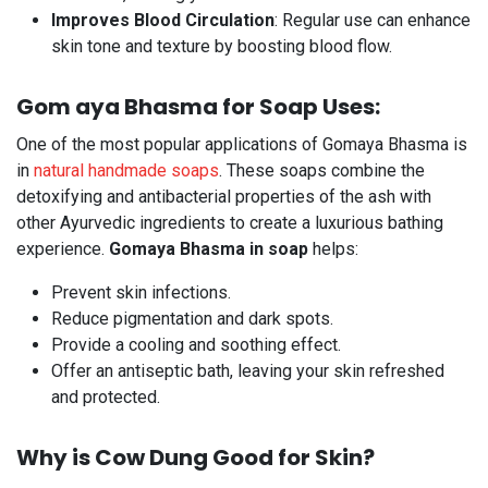
Improves Blood Circulation
: Regular use can enhance
skin tone and texture by boosting blood flow.
Gom aya Bhasma for Soap Uses:
One of the most popular applications of Gomaya Bhasma is
in
natural handmade soaps
. These soaps combine the
detoxifying and antibacterial properties of the ash with
other Ayurvedic ingredients to create a luxurious bathing
experience.
Gomaya Bhasma in soap
helps:
Prevent skin infections.
Reduce pigmentation and dark spots.
Provide a cooling and soothing effect.
Offer an antiseptic bath, leaving your skin refreshed
and protected.
Why is Cow Dung Good for Skin?