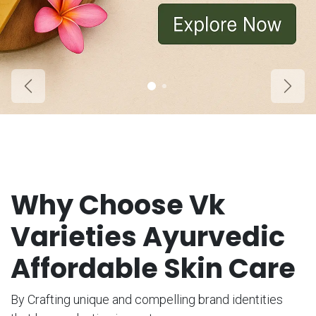
Previous
Next
Why Choose Vk
Varieties Ayurvedic
Affordable Skin Care
By Crafting unique and compelling brand identities