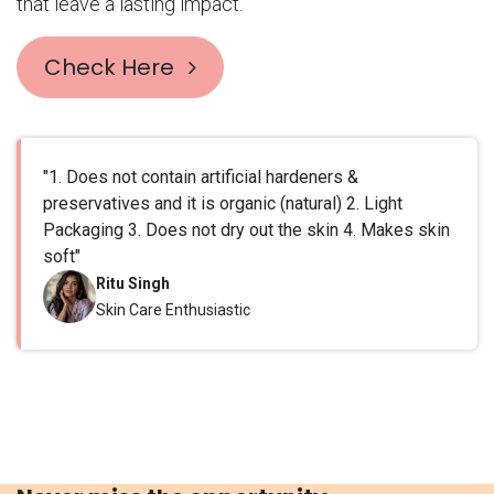
that leave a lasting impact.
Check Here
"1. Does not contain artificial hardeners &
preservatives and it is organic (natural) 2. Light
Packaging 3. Does not dry out the skin 4. Makes skin
soft"
Ritu Singh
Skin Care Enthusiastic