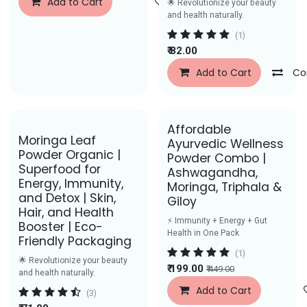
Add to Cart
Add to Wishlist
🌟 Revolutionize your beauty
and health naturally.
(1)
₹
82.00
Add to Cart
Co
Affordable
Moringa Leaf
Ayurvedic Wellness
Powder Organic |
Powder Combo |
Superfood for
Ashwagandha,
Energy, Immunity,
Moringa, Triphala &
and Detox | Skin,
Giloy
Hair, and Health
⚡ Immunity + Energy + Gut
Booster | Eco-
Health in One Pack
Friendly Packaging
(1)
🌟 Revolutionize your beauty
₹
199.00
₹
449.00
and health naturally.
Add to Cart
(3)