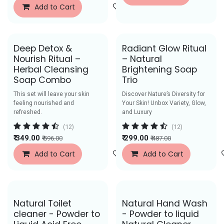
Add to Cart
Add to Wishlist
Deep Detox &
Radiant Glow Ritual
Nourish Ritual –
– Natural
Herbal Cleansing
Brightening Soap
Soap Combo
Trio
This set will leave your skin
Discover Nature’s Diversity for
feeling nourished and
Your Skin! Unbox Variety, Glow,
refreshed.
and Luxury
(12)
(12)
₹
349.00
₹
299.00
₹
596.00
₹
487.00
Add to Cart
Add to Wishlist
Add to Cart
Save Rs. 40
Save Rs. 52
Natural Toilet
Natural Hand Wash
cleaner - Powder to
- Powder to liquid