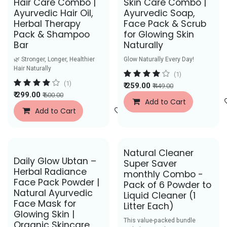
Hair Care Combo |
Skin Care Combo |
Ayurvedic Hair Oil,
Ayurvedic Soap,
Herbal Therapy
Face Pack & Scrub
Pack & Shampoo
for Glowing Skin
Bar
Naturally
🌿 Stronger, Longer, Healthier
Glow Naturally Every Day!
Hair Naturally
(1)
(1)
₹
259.00
₹
449.00
₹
299.00
₹
600.00
Add to Cart
Add to Cart
Add to Wishlist
Natural Cleaner
Save Rs. 48
Best Seller
Daily Glow Ubtan –
Super Saver
Herbal Radiance
monthly Combo -
Face Pack Powder |
Pack of 6 Powder to
Natural Ayurvedic
Liquid Cleaner (1
Face Mask for
Litter Each)
Glowing Skin |
This value-packed bundle
Organic Skincare