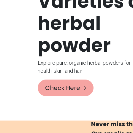
Varieties
herbal
powder
Explore pure, organic herbal powders for
health, skin, and hair
Check Here
Never miss th