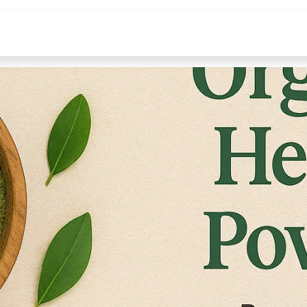
INGREDIENTS
LEARN
ABOUT
Deals Under 99