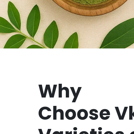
Why
Choose V