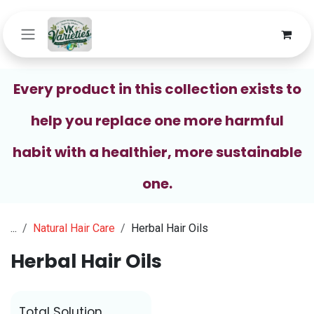
Skip to Content
Every product in this collection exists to
help you replace one more harmful
habit with a healthier, more sustainable
one.
...
Natural Hair Care
Herbal Hair Oils
Herbal Hair Oils
Total Solution