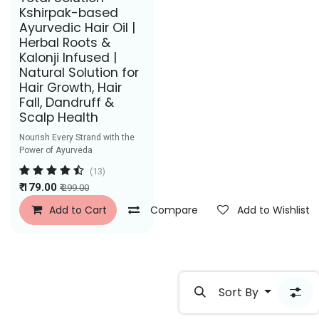
Best Seller
Kshirpak-based
Ayurvedic Hair Oil |
Herbal Roots &
Kalonji Infused |
Natural Solution for
Hair Growth, Hair
Fall, Dandruff &
Scalp Health
Nourish Every Strand with the
Power of Ayurveda
(13)
₹
179.00
₹
299.00
Add to Cart
Compare
Add to Wishlist
Sort By