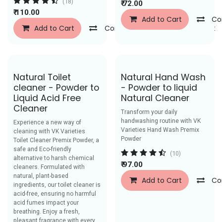
(18)
₹
72.00
₹
110.00
Add to Cart
Co
Add to Cart
Compare
Add to Wishlist
Save Rs. 40
Save Rs. 52
Natural Toilet
Natural Hand Wash
cleaner - Powder to
- Powder to liquid
Liquid Acid Free
Natural Cleaner
Cleaner
Transform your daily
handwashing routine with VK
Experience a new way of
Varieties Hand Wash Premix
cleaning with VK Varieties
Powder
Toilet Cleaner Premix Powder, a
safe and Eco-friendly
(10)
alternative to harsh chemical
₹
97.00
cleaners. Formulated with
natural, plant-based
Add to Cart
Co
ingredients, our toilet cleaner is
acid-free, ensuring no harmful
acid fumes impact your
breathing. Enjoy a fresh,
pleasant fragrance with every