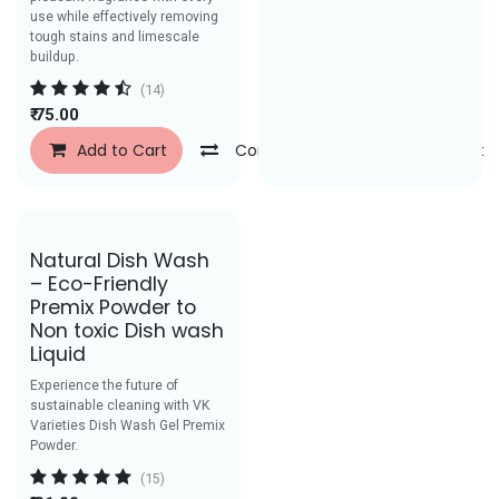
use while effectively removing
tough stains and limescale
buildup.
(14)
₹
75.00
Add to Cart
Compare
Add to Wishlist
Save Rs.49
Natural Dish Wash
– Eco-Friendly
Premix Powder to
Non toxic Dish wash
Liquid
Experience the future of
sustainable cleaning with VK
Varieties Dish Wash Gel Premix
Powder.
(15)