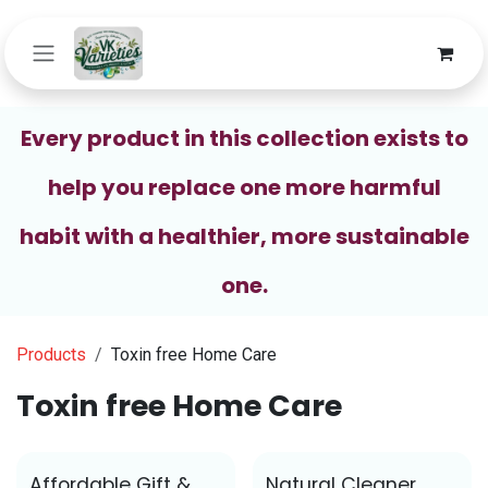
Skip to Content
Every product in this collection exists to
help you replace one more harmful
habit with a healthier, more sustainable
one.
Products
Toxin free Home Care
Toxin free Home Care
Affordable Gift &
Natural Cleaner