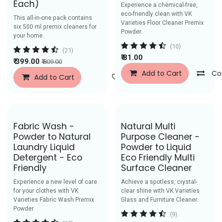
Each)
Experience a chemical-free,
eco-friendly clean with VK
This all-in-one pack contains
Varieties Floor Cleaner Premix
six 500 ml premix cleaners for
Powder.
your home.
(10)
(21)
₹
81.00
₹
399.00
₹
809.00
Add to Cart
Co
Add to Cart
Add to Wishlist
Save Rs.59
Save Rs. 39
Fabric Wash -
Natural Multi
Powder to Natural
Purpose Cleaner -
Laundry Liquid
Powder to Liquid
Detergent - Eco
Eco Friendly Multi
Friendly
Surface Cleaner
Experience a new level of care
Achieve a spotless, crystal-
for your clothes with VK
clear shine with VK Varieties
Varieties Fabric Wash Premix
Glass and Furniture Cleaner.
Powder.
(9)