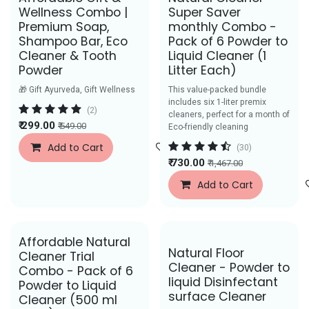
Best Seller
Wellness Combo |
Super Saver
Premium Soap,
monthly Combo -
Shampoo Bar, Eco
Pack of 6 Powder to
Cleaner & Tooth
Liquid Cleaner (1
Powder
Litter Each)
🎁 Gift Ayurveda, Gift Wellness
This value-packed bundle
includes six 1-liter premix
(2)
cleaners, perfect for a month of
₹
299.00
₹
549.00
Eco-friendly cleaning
Add to Cart
Add to Wishlist
(30)
₹
730.00
₹
1,467.00
Add to Cart
Affordable Natural
Save Rs. 44
Natural Floor
Cleaner Trial
Cleaner - Powder to
Combo - Pack of 6
liquid Disinfectant
Powder to Liquid
surface Cleaner
Cleaner (500 ml