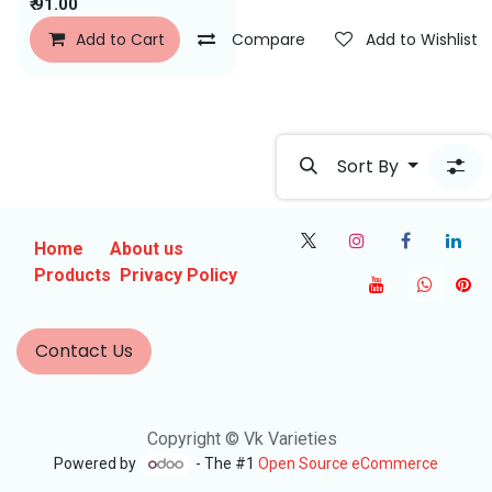
₹
91.00
Add to Cart
Compare
Add to Wishlist
Sort By
Home
About us
Products
Privacy Policy
Contact Us
Copyright © Vk Varieties
Powered by
- The #1
Open Source eCommerce