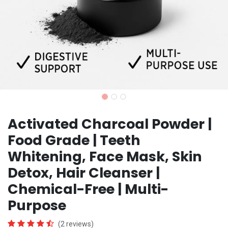
Activated Charcoal Powder |
Food Grade | Teeth
Whitening, Face Mask, Skin
Detox, Hair Cleanser |
Chemical-Free | Multi-
Purpose
(2 reviews)