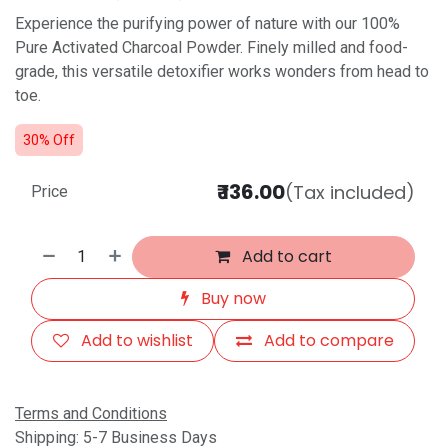
Experience the purifying power of nature with our 100%
Pure Activated Charcoal Powder. Finely milled and food-
grade, this versatile detoxifier works wonders from head to
toe.
30% Off
₹
136.00
(Tax included)
Price
Add to cart
Buy now
Add to wishlist
Add to compare
Terms and Conditions
Shipping: 5-7 Business Days