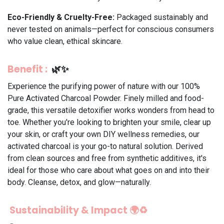
Eco-Friendly & Cruelty-Free:
Packaged sustainably and
never tested on animals—perfect for conscious consumers
who value clean, ethical skincare.
Benefit
:
🌿✨
Experience the purifying power of nature with our 100%
Pure Activated Charcoal Powder. Finely milled and food-
grade, this versatile detoxifier works wonders from head to
toe. Whether you're looking to brighten your smile, clear up
your skin, or craft your own DIY wellness remedies, our
activated charcoal is your go-to natural solution. Derived
from clean sources and free from synthetic additives, it's
ideal for those who care about what goes on and into their
body. Cleanse, detox, and glow—naturally.
Sustainability & Impact 🌍♻️