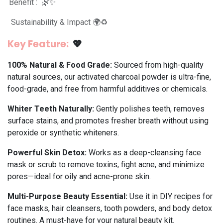
Benefit : 🌿✨
Sustainability & Impact 🌍♻️
Key Feature:
💖
100% Natural & Food Grade:
Sourced from high-quality
natural sources, our activated charcoal powder is ultra-fine,
food-grade, and free from harmful additives or chemicals.
Whiter Teeth Naturally:
Gently polishes teeth, removes
surface stains, and promotes fresher breath without using
peroxide or synthetic whiteners.
Powerful Skin Detox:
Works as a deep-cleansing face
mask or scrub to remove toxins, fight acne, and minimize
pores—ideal for oily and acne-prone skin.
Multi-Purpose Beauty Essential:
Use it in DIY recipes for
face masks, hair cleansers, tooth powders, and body detox
routines. A must-have for your natural beauty kit.