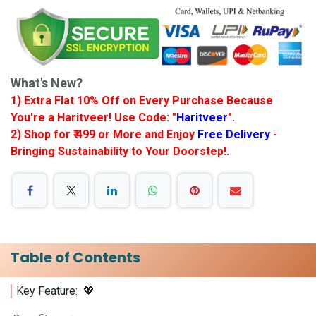
What's New?
1) Extra Flat 10% Off on Every Purchase Because
You're a Haritveer! Use Code: "
Haritveer
".
2) Shop for ₹ 499 or More and Enjoy
Free Delivery
-
Bringing Sustainability to Your Doorstep!.
Table of Contents
Key Feature: 💖