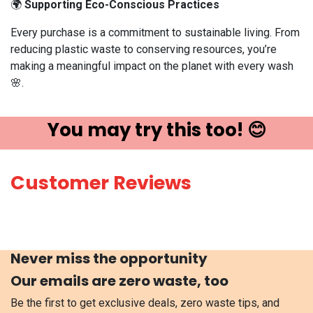
🌍
Supporting Eco-Conscious Practices
Every purchase is a commitment to sustainable living. From
reducing plastic waste to conserving resources, you’re
making a meaningful impact on the planet with every wash
🌸.
You may try ​this t​oo! 😊
Customer Reviews
Never miss the opportunity
Our emails are zero waste, too
Be the first to get exclusive deals, zero waste tips, and