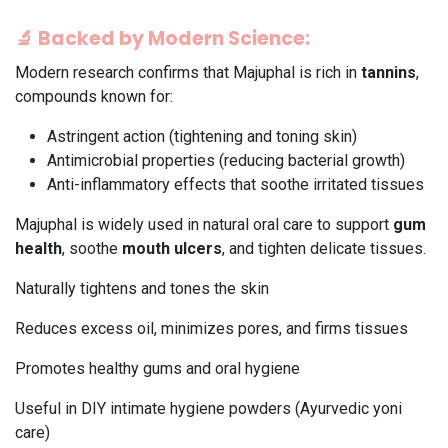
🔬
Backed by Modern Science:
Modern research confirms that Majuphal is rich in
tannins
,
compounds known for:
Astringent action (tightening and toning skin)
Antimicrobial properties (reducing bacterial growth)
Anti-inflammatory effects that soothe irritated tissues
Majuphal is widely used in natural oral care to support
gum
health
, soothe
mouth ulcers
, and tighten delicate tissues.
Naturally tightens and tones the skin
Reduces excess oil, minimizes pores, and firms tissues
Promotes healthy gums and oral hygiene
Useful in DIY intimate hygiene powders (Ayurvedic yoni
care)