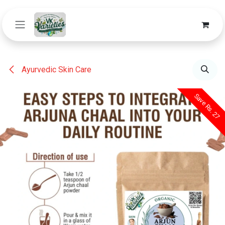
Skip to Content
Ayurvedic Skin Care
Save Rs. 27