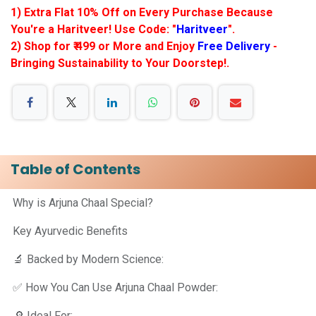
1) Extra Flat 10% Off on Every Purchase Because
You're a Haritveer! Use Code: "
Haritveer
".
2) Shop for ₹ 499 or More and Enjoy
Free Delivery
-
Bringing Sustainability to Your Doorstep!.
Table of Contents
Why is Arjuna Chaal Special?
Key Ayurvedic Benefits
🔬 Backed by Modern Science:
✅ How You Can Use Arjuna Chaal Powder:
🔎 Ideal For: