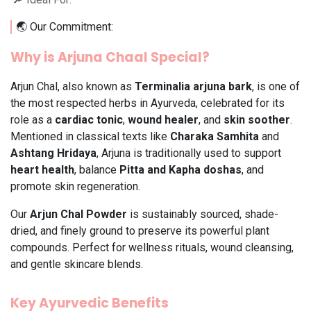
🌏 Our Commitment:
Why is Arjuna Chaal Special?
Arjun Chal, also known as
Terminalia arjuna bark
, is one of
the most respected herbs in Ayurveda, celebrated for its
role as a
cardiac tonic
,
wound healer
, and
skin soother
.
Mentioned in classical texts like
Charaka Samhita
and
Ashtang Hridaya
, Arjuna is traditionally used to support
heart health
, balance
Pitta and Kapha doshas
, and
promote skin regeneration.
Our
Arjun Chal Powder
is sustainably sourced, shade-
dried, and finely ground to preserve its powerful plant
compounds. Perfect for wellness rituals, wound cleansing,
and gentle skincare blends.
Key Ayurvedic Benefits