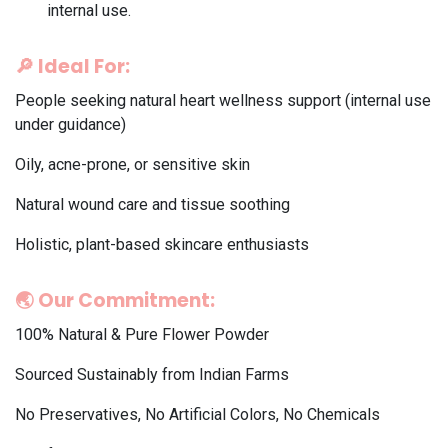
internal use.
🔎
Ideal For:
People seeking natural heart wellness support (internal use
under guidance)
Oily, acne-prone, or sensitive skin
Natural wound care and tissue soothing
Holistic, plant-based skincare enthusiasts
🌏
Our Commitment:
100% Natural & Pure Flower Powder
Sourced Sustainably from Indian Farms
No Preservatives, No Artificial Colors, No Chemicals