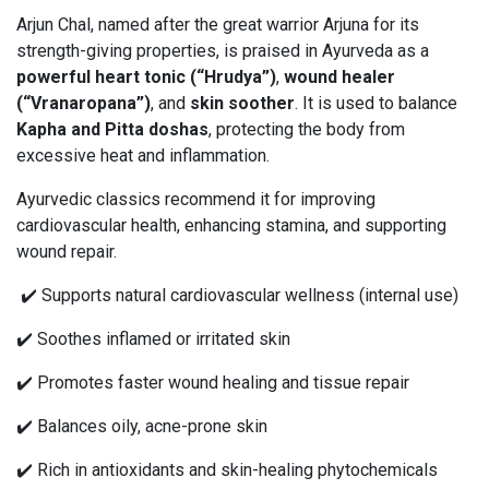
Arjun Chal, named after the great warrior Arjuna for its
strength-giving properties, is praised in Ayurveda as a
powerful heart tonic (“Hrudya”)
,
wound healer
(“Vranaropana”)
, and
skin soother
. It is used to balance
Kapha and Pitta doshas
, protecting the body from
excessive heat and inflammation.
Ayurvedic classics recommend it for improving
cardiovascular health, enhancing stamina, and supporting
wound repair.
✔️ Supports natural cardiovascular wellness (internal use)
✔️ Soothes inflamed or irritated skin
✔️ Promotes faster wound healing and tissue repair
✔️ Balances oily, acne-prone skin
✔️ Rich in antioxidants and skin-healing phytochemicals