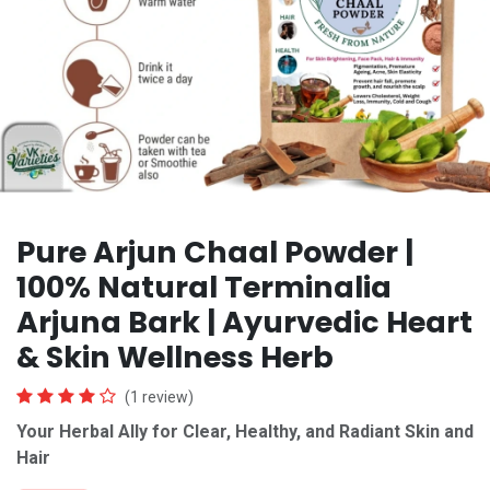
Pure Arjun Chaal Powder |
100% Natural Terminalia
Arjuna Bark | Ayurvedic Heart
& Skin Wellness Herb
(1 review)
Your Herbal Ally for Clear, Healthy, and Radiant Skin
and
Hair