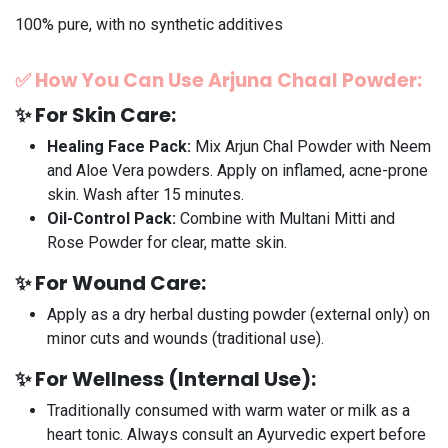
100% pure, with no synthetic additives
✅
How You Can Use
Arjuna Chaal
Powder:
✨
For Skin Care:
Healing Face Pack:
Mix Arjun Chal Powder with Neem
and Aloe Vera powders. Apply on inflamed, acne-prone
skin. Wash after 15 minutes.
Oil-Control Pack:
Combine with Multani Mitti and
Rose Powder for clear, matte skin.
✨
For Wound Care:
Apply as a dry herbal dusting powder (external only) on
minor cuts and wounds (traditional use).
✨
For Wellness (Internal Use):
Traditionally consumed with warm water or milk as a
heart tonic. Always consult an Ayurvedic expert before