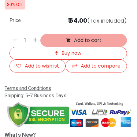
30% Off
₹
64.00
(Tax included)
Price
Add to cart
Buy now
Add to wishlist
Add to compare
Terms and Conditions
Shipping: 5-7 Business Days
What's New?