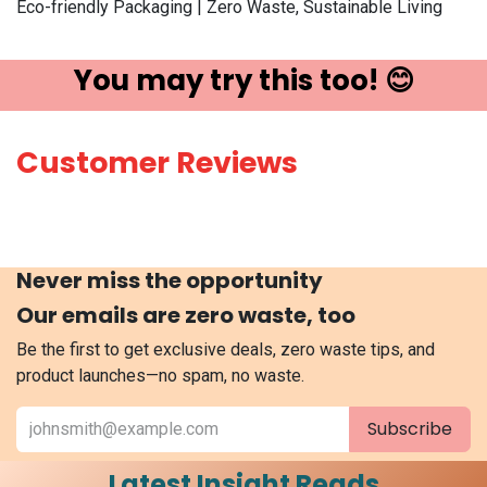
Eco-friendly Packaging | Zero Waste, Sustainable Living
You may try ​this t​oo! 😊
Customer Reviews
Never miss the opportunity
Our emails are zero waste, too
Be the first to get exclusive deals, zero waste tips, and
product launches—no spam, no waste.
Subscribe
Latest Insight Reads