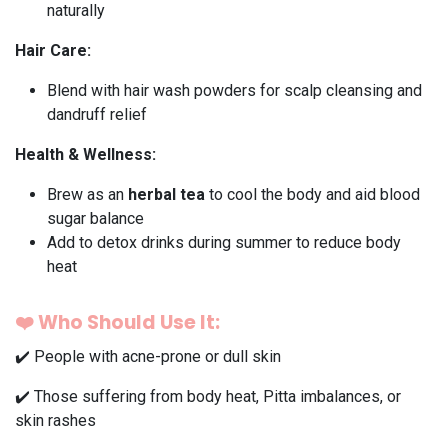
naturally
Hair Care:
Blend with hair wash powders for scalp cleansing and
dandruff relief
Health & Wellness:
Brew as an
herbal tea
to cool the body and aid blood
sugar balance
Add to detox drinks during summer to reduce body
heat
❤️
Who Should Use It:
✔️ People with acne-prone or dull skin
✔️ Those suffering from body heat, Pitta imbalances, or
skin rashes