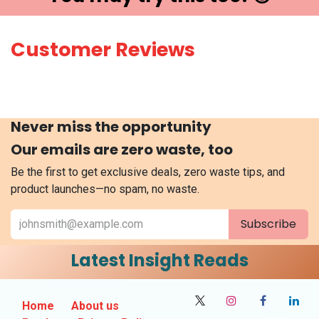
Customer Reviews
Never miss the opportunity
Our emails are zero waste, too
Be the first to get exclusive deals, zero waste tips, and
product launches—no spam, no waste.
Subscribe
Latest Insight Reads
Home
About us