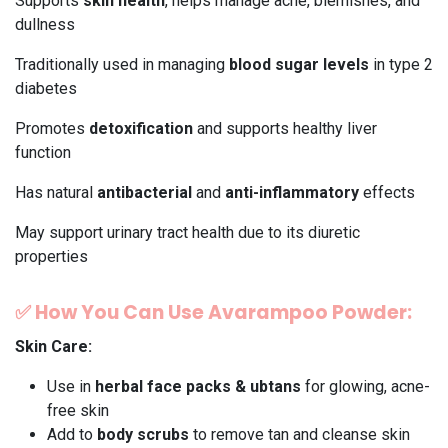
Supports
skin health
, helps manage acne, blemishes, and
dullness
Traditionally used in managing
blood sugar levels
in type 2
diabetes
Promotes
detoxification
and supports healthy liver
function
Has natural
antibacterial
and
anti-inflammatory
effects
May support urinary tract health due to its diuretic
properties
✅
How You Can Use Avarampoo Powder:
Skin Care:
Use in
herbal face packs & ubtans
for glowing, acne-
free skin
Add to
body scrubs
to remove tan and cleanse skin