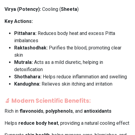
Virya (Potency):
Cooling (
Sheeta
)
Key Actions:
Pittahara:
Reduces body heat and excess Pitta
imbalances
Raktashodhak:
Purifies the blood, promoting clear
skin
Mutrala:
Acts as a mild diuretic, helping in
detoxification
Shothahara:
Helps reduce inflammation and swelling
Kandughna:
Relieves skin itching and irritation
🔬
Modern Scientific Benefits:
Rich in
flavonoids
,
polyphenols
, and
antioxidants
Helps
reduce body heat
, providing a natural cooling effect