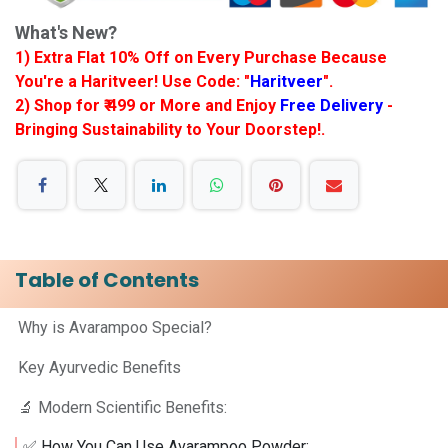
What's New?
1) Extra Flat 10% Off on Every Purchase Because
You're a Haritveer! Use Code: "
Haritveer
".
2) Shop for ₹ 499 or More and Enjoy
Free Delivery
-
Bringing Sustainability to Your Doorstep!.
Table of Contents
Why is Avarampoo Special?
Key Ayurvedic Benefits
🔬 Modern Scientific Benefits:
✅ How You Can Use Avarampoo Powder: