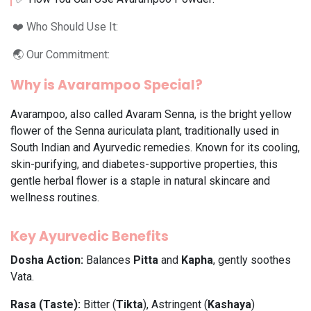
❤️ Who Should Use It:
🌏 Our Commitment:
Why is Avarampoo Special?
Avarampoo, also called Avaram Senna, is the bright yellow
flower of the Senna auriculata plant, traditionally used in
South Indian and Ayurvedic remedies. Known for its cooling,
skin-purifying, and diabetes-supportive properties, this
gentle herbal flower is a staple in natural skincare and
wellness routines.
Key Ayurvedic Benefits
Dosha Action:
Balances
Pitta
and
Kapha
, gently soothes
Vata.
Rasa (Taste):
Bitter (
Tikta
), Astringent (
Kashaya
)