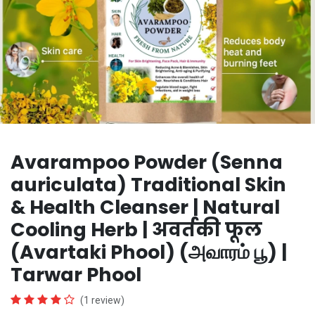
Avarampoo Powder (Senna
auriculata) Traditional Skin
& Health Cleanser | Natural
Cooling Herb | अवर्तकी फूल
(Avartaki Phool) (அவாரம் பூ) |
Tarwar Phool
(1 review)