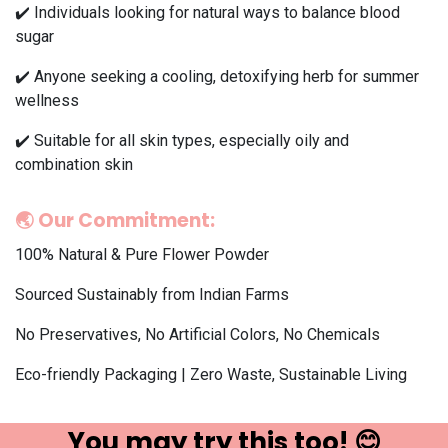
✔️ Individuals looking for natural ways to balance blood
sugar
✔️ Anyone seeking a cooling, detoxifying herb for summer
wellness
✔️ Suitable for all skin types, especially oily and
combination skin
🌏
Our Commitment:
100% Natural & Pure Flower Powder
Sourced Sustainably from Indian Farms
No Preservatives, No Artificial Colors, No Chemicals
Eco-friendly Packaging | Zero Waste, Sustainable Living
You may try ​this t​oo! 😊