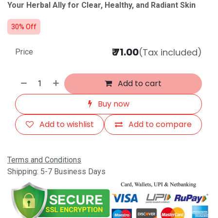
Your Herbal Ally for Clear, Healthy, and Radiant Skin
30% Off
₹
71.00
(Tax included)
Price
Add to cart
Buy now
Add to wishlist
Add to compare
Terms and Conditions
Shipping: 5-7 Business Days