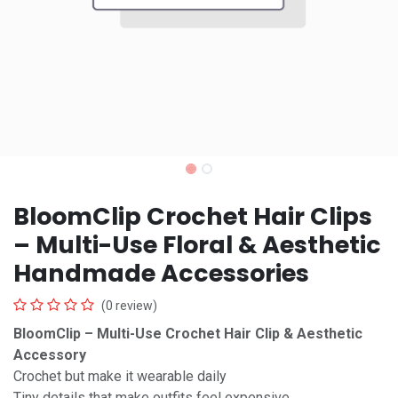
BloomClip Crochet Hair Clips
– Multi-Use Floral & Aesthetic
Handmade Accessories
(0 review)
BloomClip – Multi-Use Crochet Hair Clip & Aesthetic
Accessory
Crochet but make it wearable daily
Tiny details that make outfits feel expensive