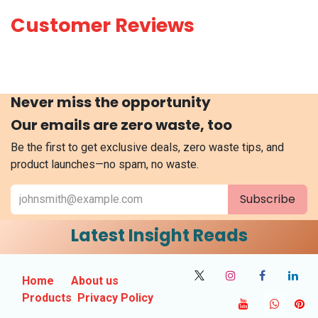
Customer Reviews
Never miss the opportunity
Our emails are zero waste, too
Be the first to get exclusive deals, zero waste tips, and
product launches—no spam, no waste.
Subscribe
Latest Insight Reads
Home
About us
Products
Privacy Policy