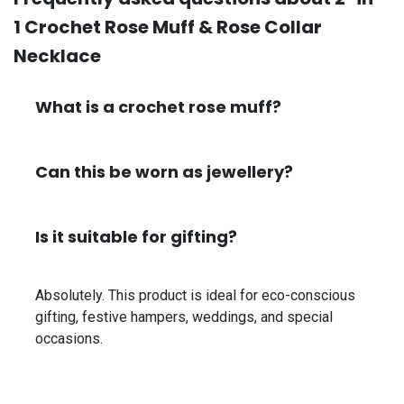
1 Crochet Rose Muff & Rose Collar
Necklace
What is a crochet rose muff?
Can this be worn as jewellery?
Is it suitable for gifting?
Absolutely. This product is ideal for eco-conscious
gifting, festive hampers, weddings, and special
occasions.