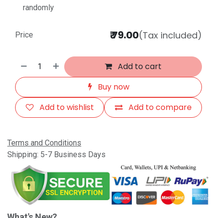
randomly
₹
79.00
(Tax included)
Price
Add to cart
Buy now
Add to wishlist
Add to compare
Terms and Conditions
Shipping: 5-7 Business Days
What's New?