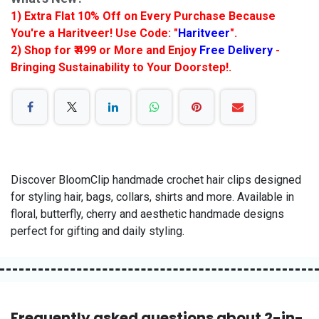
1) Extra Flat 10% Off on Every Purchase Because
You're a Haritveer! Use Code: "
Haritveer
".
2) Shop for ₹ 499 or More and Enjoy
Free Delivery
-
Bringing Sustainability to Your Doorstep!.
Discover BloomClip handmade crochet hair clips designed
for styling hair, bags, collars, shirts and more. Available in
floral, butterfly, cherry and aesthetic handmade designs
perfect for gifting and daily styling.
Frequently asked questions about 2-in-