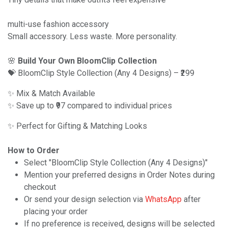
multi-use fashion accessory
Small accessory. Less waste. More personality.
🌸
Build Your Own BloomClip Collection
💝 BloomClip Style Collection (Any 4 Designs) – ₹299
✨ Mix & Match Available
✨ Save up to ₹97 compared to individual prices
✨ Perfect for Gifting & Matching Looks
How to Order
Select "BloomClip Style Collection (Any 4 Designs)"
Mention your preferred designs in Order Notes during
checkout
Or send your design selection via
WhatsApp
after
placing your order
If no preference is received, designs will be selected