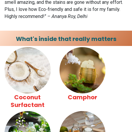
smell amazing, and the stains are gone without any effort.
Plus, I love how Eco-friendly and safe it is for my family.
Highly recommend!” –
Ananya Roy, Delhi
What's inside that really matters
Coconut
Camphor
Surfactant