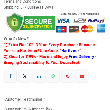
Terms and Conditions
Shipping: 5-7 Business Days
What's New?
1) Extra Flat 10% Off on Every Purchase Because
You're a Haritveer! Use Code: "
Haritveer
".
2) Shop for ₹ 499 or More and Enjoy
Free Delivery
-
Bringing Sustainability to Your Doorstep!.
Customer Testimonial ⭐️
Sustainability & Impact 🌍♻️