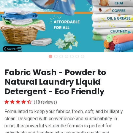
Fabric Wash - Powder to
Natural Laundry Liquid
Detergent - Eco Friendly
(18 reviews)
Formulated to keep your fabrics fresh, soft, and brilliantly
clean. Designed with convenience and sustainability in
mind, this powerful yet gentle formula is perfect for
individuals and families who value both quality and