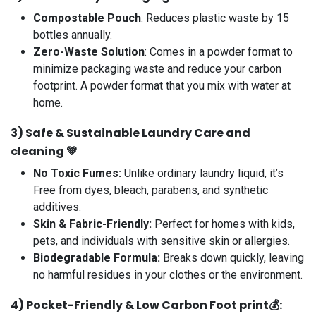
Compostable Pouch
: Reduces plastic waste by 15
bottles annually.
Zero-Waste Solution
: Comes in a powder format to
minimize packaging waste and reduce your carbon
footprint. A powder format that you mix with water at
home.
3️)
Safe & Sustainable Laundry Care and
cleaning 💚
No Toxic Fumes:
Unlike ordinary laundry liquid, it’s
Free from dyes, bleach, parabens, and synthetic
additives.
Skin & Fabric-Friendly
:
Perfect for homes with kids,
pets, and individuals with sensitive skin or allergies.
Biodegradable Formula:
Breaks down quickly, leaving
no harmful residues in your clothes or the environment.
4️)
Pocket-Friendly & Low
Carbon Foot print
💰: