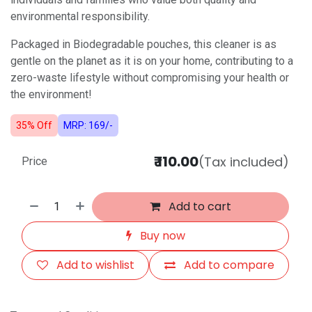
environmental responsibility.
Packaged in Biodegradable pouches, this cleaner is as
gentle on the planet as it is on your home, contributing to a
zero-waste lifestyle without compromising your health or
the environment!
35% Off
MRP: 169/-
₹
110.00
(Tax included)
Price
Add to cart
Buy now
Add to wishlist
Add to compare