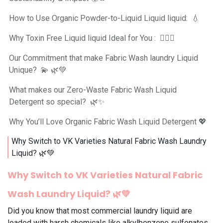
How to Use Organic Powder-to-Liquid Liquid liquid: 💧
Why Toxin Free Liquid liquid Ideal for You : 💆‍♀️✨
Our Commitment that make Fabric Wash laundry Liquid
Unique? 💫 🌿💚
What makes our Zero-Waste Fabric Wash Liquid
Detergent so special? 🌿✨
Why You’ll Love Organic Fabric Wash Liquid Detergent 💖
Why Switch to VK Varieties Natural Fabric Wash Laundry
Liquid? 🌿💚
Why Switch to VK Varieties
Natural
Fabric
Wash Laundry Liquid
? 🌿💚
Did you know that most commercial laundry liquid are
loaded with harsh chemicals like alkylbenzene sulfonates,