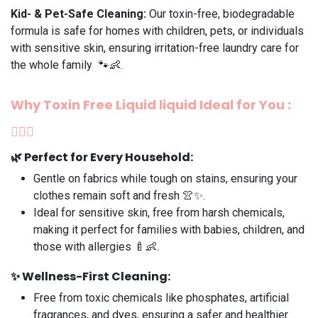
Kid- & Pet-Safe Cleaning:
Our toxin-free, biodegradable
formula is safe for homes with children, pets, or individuals
with sensitive skin, ensuring irritation-free laundry care for
the whole family 🐾👶.
Why Toxin Free
Liquid liquid
Ideal for You
:
💆‍♀️✨
🌿
Perfect for Every Household
:
Gentle on fabrics while tough on stains, ensuring your
clothes remain soft and fresh 👚✨.
Ideal for sensitive skin, free from harsh chemicals,
making it perfect for families with babies, children, and
those with allergies 🍼👶.
✨
Wellness-First Cleaning:
Free from toxic chemicals like phosphates, artificial
fragrances, and dyes, ensuring a safer and healthier