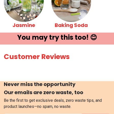
Jasmine
Baking Soda
You may try ​this t​oo! 😊
Customer Reviews
Never miss the opportunity
Our emails are zero waste, too
Be the first to get exclusive deals, zero waste tips, and
product launches—no spam, no waste.