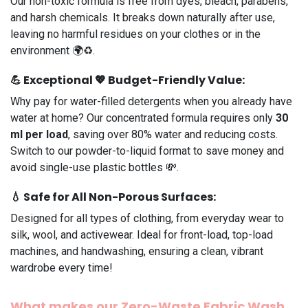
Our non-toxic formula is free from dyes, bleach, parabens,
and harsh chemicals. It breaks down naturally after use,
leaving no harmful residues on your clothes or in the
environment 🌍♻️.
💪
Exceptional
💖
Budget-Friendly
Value:
Why pay for water-filled detergents when you already have
water at home? Our concentrated formula requires only
30
ml per load
, saving over 80% water and reducing costs.
Switch to our powder-to-liquid format to save money and
avoid single-use plastic bottles 💸.
💧
Safe for All Non-Porous Surfaces:
Designed for all types of clothing, from everyday wear to
silk, wool, and activewear. Ideal for front-load, top-load
machines, and handwashing, ensuring a clean, vibrant
wardrobe every time!
What makes
our Zero-Waste Fabric Wash