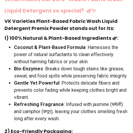
Liquid Detergent
so special?
🌿✨
VK Varieties Plant-Based Fabric Wash Liquid
Detergent Premix Powder stands out for its:
1️)
100% Natural & Plant-Based Ingredients
🌿:
Coconut & Plant-Based Formula
: Harnesses the
power of natural surfactants to clean effectively
without harming fabrics or your skin.
Bio-Enzymes
: Breaks down tough stains like grease,
sweat, and food spills while preserving fabric integrity.
Gentle Yet Powerful
: Protects delicate fibers and
prevents color fading while keeping clothes bright and
vibrant.
Refreshing Fragrance
: Infused with jasmine (चमेली)
and camphor (कपूर), leaving your clothes smelling fresh
long after every wash.
2️)
Eco-Friendly Packaging
: