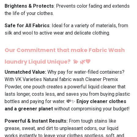
Brightens & Protects
: Prevents color fading and extends
the life of your clothes.
Safe for All Fabrics
: Ideal for a variety of materials, from
silk and wool to active wear and delicate clothing.
Our Commitment that make Fabric Wash
laundry Liquid Unique?
💫
🌿💚
Unmatched Value:
Why pay for water-filled containers?
With VK Varieties Natural fabric wash Cleaner Premix
Powder, one pouch creates a powerful liquid cleaner that
lasts longer, costs less, and saves you from buying plastic
bottles and paying for water. 💸✨
Enjoy cleaner clothes
and a greener planet
without compromising your budget!
Powerful & Instant Results:
From tough stains like
grease, sweat, and dirt to unpleasant odors, our liquid
works instantly to leave your clothes spotless, soft, and