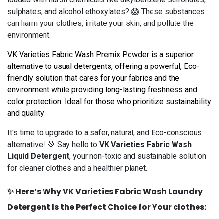
sulphates, and alcohol ethoxylates? 😱 These substances
can harm your clothes, irritate your skin, and pollute the
environment.
VK Varieties Fabric Wash Premix Powder is a superior
alternative to usual detergents, offering a powerful, Eco-
friendly solution that cares for your fabrics and the
environment while providing long-lasting freshness and
color protection. Ideal for those who prioritize sustainability
and quality.
It’s time to upgrade to a safer, natural, and Eco-conscious
alternative! 💚 Say hello to
VK Varieties Fabric Wash
Liquid Detergent
, your non-toxic and sustainable solution
for cleaner clothes and a healthier planet.
✨ Here’s Why VK Varieties Fabric Wash Laundry
Detergent Is the Perfect Choice for Your clothes: