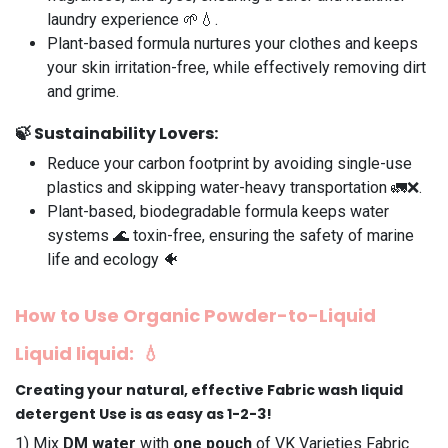
laundry experience 🌱💧.
Plant-based formula nurtures your clothes and keeps
your skin irritation-free, while effectively removing dirt
and grime.
🍃
Sustainability Lovers
:
Reduce your carbon footprint by avoiding single-use
plastics and skipping water-heavy transportation 🚛❌.
Plant-based, biodegradable formula keeps water
systems 🌊 toxin-free, ensuring the safety of marine
life and ecology 🐠
How to Use Organic Powder-to-Liquid
Liquid liquid
: 💧
Creating your natural, effective Fabric wash liquid
detergent Use is as easy as 1-2-3!
1️) Mix
DM water
with
one pouch
of VK Varieties Fabric