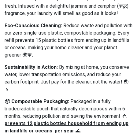
fresh. Infused with a delightful jasmine and camphor (कपूर)
fragrance, your laundry will smell as good as it looks!
Eco-Conscious Cleaning:
Reduce waste and pollution with
our zero single-use plastic, compostable packaging. Every
refill prevents 15 plastic bottles from ending up in landfills
or oceans, making your home cleaner and your planet
greener 🌍💚.
Sustainability in Action:
By mixing at home, you conserve
water, lower transportation emissions, and reduce your
carbon footprint. Just pay for the cleaner, not the water! 🌏
💧
📦 Compostable Packaging:
Packaged in a fully
biodegradable pouch that naturally decomposes within 6
months, reducing pollution and saving the environment 🌱.
prevents 12 plastic bottles household from ending up
in landfills or oceans per year
🌊.