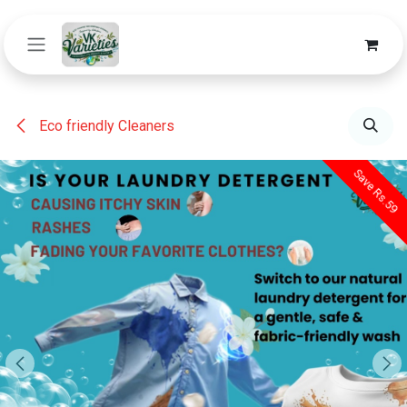
Skip to Content
Eco friendly Cleaners
Save Rs.59
Save Rs.59