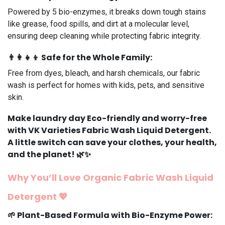
Powered by 5 bio-enzymes, it breaks down tough stains
like grease, food spills, and dirt at a molecular level,
ensuring deep cleaning while protecting fabric integrity.
👨‍👩‍👧‍👦
Safe for the Whole Family
:
Free from dyes, bleach, and harsh chemicals, our fabric
wash is perfect for homes with kids, pets, and sensitive
skin.
Make laundry day Eco-friendly and worry-free
with
VK Varieties Fabric Wash Liquid Detergent
.
A little switch can save your clothes, your health,
and the planet! 🌿✨
Why You’ll Love Organic Fabric Wash Liquid
Detergent 💖
🌱
Plant-Based Formula with Bio-Enzyme Power
: