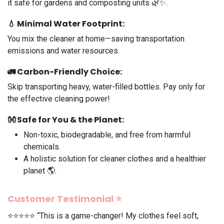
it safe for gardens and composting units 🌿✨.
💧
Minimal Water Footprint
:
You mix the cleaner at home—saving transportation
emissions and water resources.
🚛
Carbon-Friendly Choice
:
Skip transporting heavy, water-filled bottles. Pay only for
the effective cleaning power!
👐
Safe for You & the Planet
:
Non-toxic, biodegradable, and free from harmful
chemicals.
A holistic solution for cleaner clothes and a healthier
planet 🌎.
Customer Testimonial ⭐️
⭐️⭐️⭐️⭐️⭐️ “This is a game-changer! My clothes feel soft,