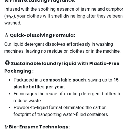
🌺
Fresh & Lasting Fragrance
:
Infused with the soothing essence of jasmine and camphor
(कपूर), your clothes will smell divine long after they’ve been
washed.
💧
Quick-Dissolving Formula
:
Our liquid detergent dissolves effortlessly in washing
machines, leaving no residue on clothes or in the machine.
♻️
Sustainable laundry liquid with Plastic-Free
Packaging :
Packaged in a
compostable pouch
, saving up to
15
plastic bottles per year
.
Encourages the reuse of existing detergent bottles to
reduce waste.
Powder-to-liquid format eliminates the carbon
footprint of transporting water-filled containers.
✨
Bio-Enzyme Technology
: