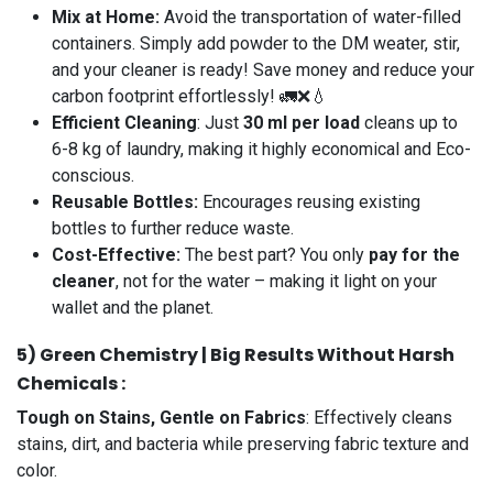
Mix at Home:
Avoid the transportation of water-filled
containers. Simply add powder to the DM weater, stir,
and your cleaner is ready! Save money and reduce your
carbon footprint effortlessly! 🚛❌💧
Efficient Cleaning
: Just
30 ml per load
cleans up to
6-8 kg of laundry, making it highly economical and Eco-
conscious.
Reusable Bottles:
Encourages reusing existing
bottles to further reduce waste.
Cost-Effective:
The best part? You only
pay for the
cleaner
, not for the water – making it light on your
wallet and the planet.
5️) Green Chemistry | Big Results Without Harsh
Chemicals :
Tough on Stains, Gentle on Fabrics
: Effectively cleans
stains, dirt, and bacteria while preserving fabric texture and
color.