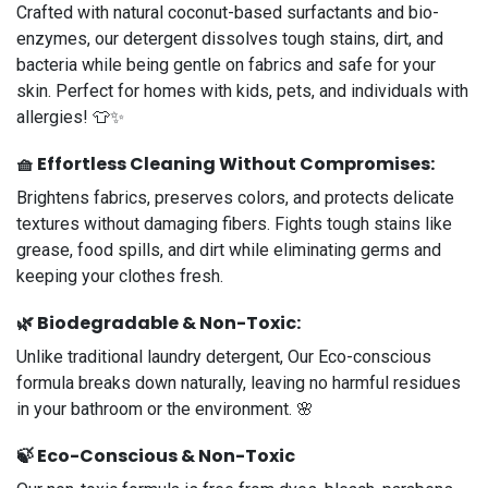
Crafted with natural coconut-based surfactants and bio-
enzymes, our detergent dissolves tough stains, dirt, and
bacteria while being gentle on fabrics and safe for your
skin. Perfect for homes with kids, pets, and individuals with
allergies! 👕✨
🧺
Effortless Cleaning Without Compromises
:
Brightens fabrics, preserves colors, and protects delicate
textures without damaging fibers. Fights tough stains like
grease, food spills, and dirt while eliminating germs and
keeping your clothes fresh.
🌿
Biodegradable & Non-Toxic:
Unlike traditional laundry detergent, Our Eco-conscious
formula breaks down naturally, leaving no harmful residues
in your bathroom or the environment. 🌸
🍃
Eco-Conscious & Non-Toxic