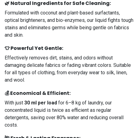
🌿
Natural Ingredients for Safe Cleaning:
Formulated with coconut and plant-based surfactants,
optical brighteners, and bio-enzymes, our liquid fights tough
stains and eliminates germs while being gentle on fabrics
and skin.
👕
Powerful Yet Gentle
:
Effectively removes dirt, stains, and odors without
damaging delicate fabrics or fading vibrant colors. Suitable
for all types of clothing, from everyday wear to silk, linen,
and wool.
💰
Economical & Efficient
:
With just
30 ml per load
for 6–8 kg of laundry, our
concentrated liquid is twice as efficient as regular
detergents, saving over 80% water and reducing overall
costs.