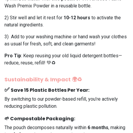
Wash Premix Powder in a reusable bottle.
2️) Stir well and let it rest for
10-12 hours
to activate the
natural ingredients.
3️) Add to your washing machine or hand wash your clothes
as usual for fresh, soft, and clean garments!
Pro Tip
: Keep reusing your old liquid detergent bottles—
reduce, reuse, refill! 💚♻️
Sustainability & Impact 🌍♻️
✅
Save 15 Plastic Bottles Per Year
:
By switching to our powder-based refill, you’re actively
reducing plastic pollution.
🌱
Compostable Packaging
:
The pouch decomposes naturally within
6 months
, making