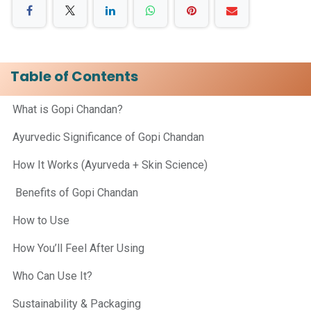
Table of Contents
What is Gopi Chandan?
Ayurvedic Significance of Gopi Chandan
How It Works (Ayurveda + Skin Science)
Benefits of Gopi Chandan
How to Use
How You’ll Feel After Using
Who Can Use It?
Sustainability & Packaging