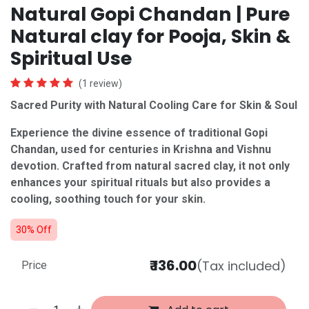
Natural Gopi Chandan | Pure
Natural clay for Pooja, Skin &
Spiritual Use
(1 review)
Sacred Purity with Natural Cooling Care for Skin & Soul
Experience the divine essence of traditional Gopi
Chandan, used for centuries in Krishna and Vishnu
devotion. Crafted from natural sacred clay, it not only
enhances your spiritual rituals but also provides a
cooling, soothing touch for your skin.
30% Off
₹
136.00
(Tax included)
Price