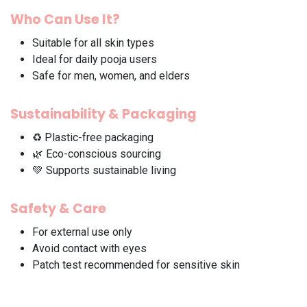
Who Can Use It?
Suitable for all skin types
Ideal for daily pooja users
Safe for men, women, and elders
Sustainability & Packaging
♻️ Plastic-free packaging
🌿 Eco-conscious sourcing
💚 Supports sustainable living
Safety & Care
For external use only
Avoid contact with eyes
Patch test recommended for sensitive skin