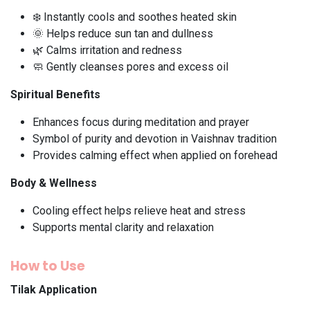
❄️ Instantly cools and soothes heated skin
🌞 Helps reduce sun tan and dullness
🌿 Calms irritation and redness
🧼 Gently cleanses pores and excess oil
Spiritual Benefits
Enhances focus during meditation and prayer
Symbol of purity and devotion in Vaishnav tradition
Provides calming effect when applied on forehead
Body & Wellness
Cooling effect helps relieve heat and stress
Supports mental clarity and relaxation
How to Use
Tilak Application