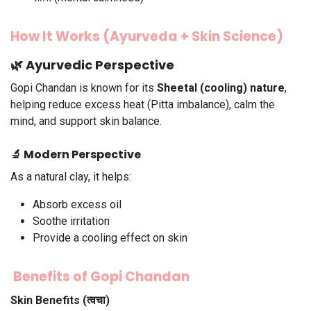
How It Works (Ayurveda + Skin Science)
🌿 Ayurvedic Perspective
Gopi Chandan is known for its
Sheetal (cooling) nature
,
helping reduce excess heat (Pitta imbalance), calm the
mind, and support skin balance.
🔬 Modern Perspective
As a natural clay, it helps:
Absorb excess oil
Soothe irritation
Provide a cooling effect on skin
Benefits of Gopi Chandan
Skin Benefits (त्वचा)