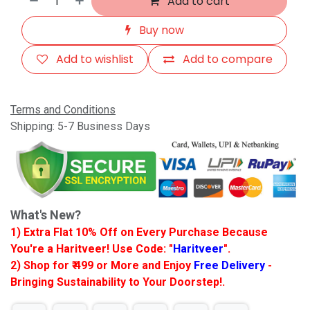
Add to cart
Buy now
Add to wishlist
Add to compare
Terms and Conditions
Shipping: 5-7 Business Days
What's New?
1) Extra Flat 10% Off on Every Purchase Because
You're a Haritveer! Use Code: "
Haritveer
".
2) Shop for ₹ 499 or More and Enjoy
Free Delivery
-
Bringing Sustainability to Your Doorstep!.