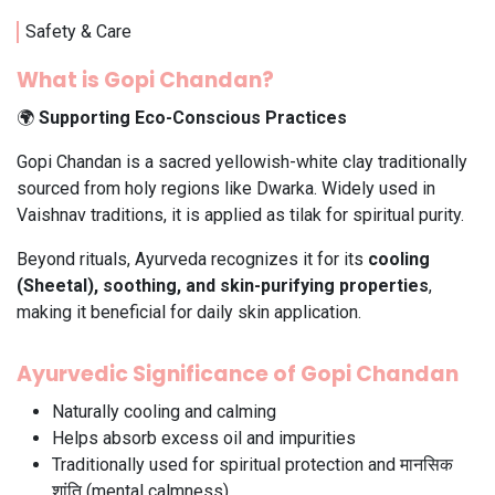
Safety & Care
What is Gopi Chandan?
🌍
Supporting Eco-Conscious Practices
Gopi Chandan is a sacred yellowish-white clay traditionally
sourced from holy regions like Dwarka. Widely used in
Vaishnav traditions, it is applied as tilak for spiritual purity.
Beyond rituals, Ayurveda recognizes it for its
cooling
(Sheetal), soothing, and skin-purifying properties
,
making it beneficial for daily skin application.
Ayurvedic Significance of Gopi Chandan
Naturally cooling and calming
Helps absorb excess oil and impurities
Traditionally used for spiritual protection and मानसिक
शांति (mental calmness)