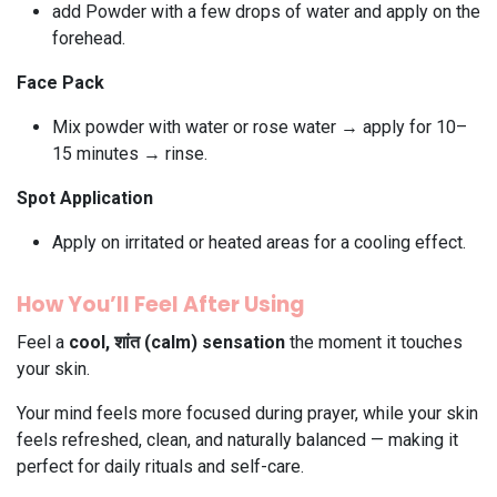
add Powder with a few drops of water and apply on the
forehead.
Face Pack
Mix powder with water or rose water → apply for 10–
15 minutes → rinse.
Spot Application
Apply on irritated or heated areas for a cooling effect.
How You’ll Feel After Using
Feel a
cool, शांत (calm) sensation
the moment it touches
your skin.
Your mind feels more focused during prayer, while your skin
feels refreshed, clean, and naturally balanced — making it
perfect for daily rituals and self-care.