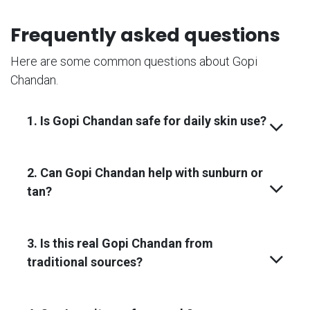
Frequently asked questions
Here are some common questions about Gopi
Chandan.
1. Is Gopi Chandan safe for daily skin use?
2. Can Gopi Chandan help with sunburn or
tan?
3. Is this real Gopi Chandan from
traditional sources?