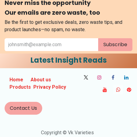
Never miss the opportunity
Our emails are zero waste, too
Be the first to get exclusive deals, zero waste tips, and
product launches—no spam, no waste.
Subscribe
Latest Insight Reads
Home
About us
Products
Privacy Policy
Contact Us
Copyright © Vk Varieties