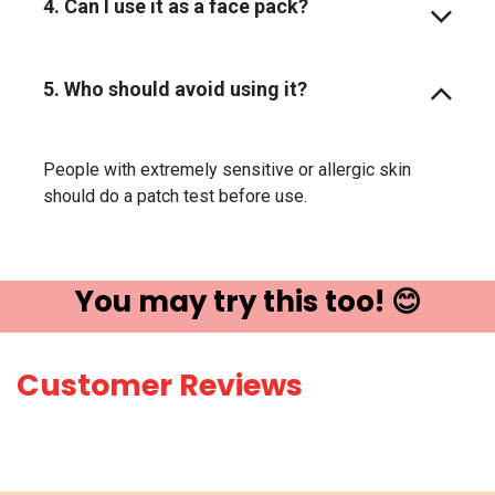
4. Can I use it as a face pack?
5. Who should avoid using it?
People with extremely sensitive or allergic skin
should do a patch test before use.
You may try ​this t​oo! 😊
Customer Reviews