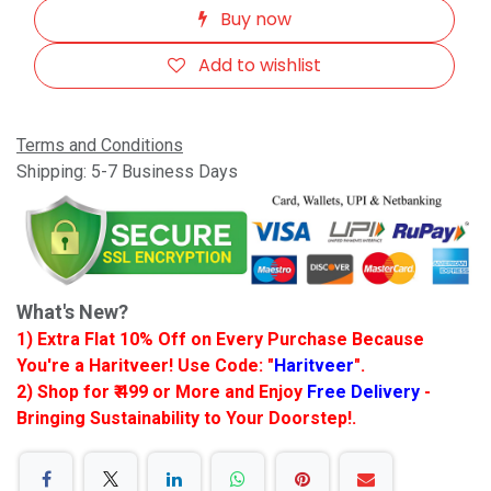
Buy now
Add to wishlist
Terms and Conditions
Shipping: 5-7 Business Days
What's New?
1) Extra Flat 10% Off on Every Purchase Because
You're a Haritveer! Use Code: "
Haritveer
".
2) Shop for ₹ 499 or More and Enjoy
Free Delivery
-
Bringing Sustainability to Your Doorstep!.