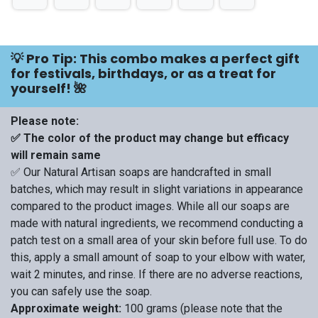
💡 Pro Tip: This combo makes a perfect gift
for festivals, birthdays, or as a treat for
yourself! 🌺
Please note:
✅ The color of the product may change but efficacy
will remain same
✅ Our Natural Artisan soaps are handcrafted in small
batches, which may result in slight variations in appearance
compared to the product images. While all our soaps are
made with natural ingredients, we recommend conducting a
patch test on a small area of your skin before full use. To do
this, apply a small amount of soap to your elbow with water,
wait 2 minutes, and rinse. If there are no adverse reactions,
you can safely use the soap.
Approximate weight:
100 grams (please note that the