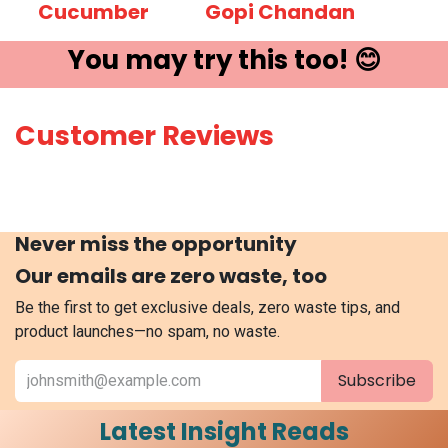
Cucumber
Gopi Chandan
You may try ​this t​oo! 😊
Customer Reviews
Never miss the opportunity
Our emails are zero waste, too
Be the first to get exclusive deals, zero waste tips, and
product launches—no spam, no waste.
Subscribe
Latest Insight Reads