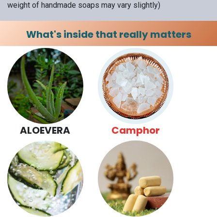
weight of handmade soaps may vary slightly)
What's inside that really matters
ALOEVERA
Camphor