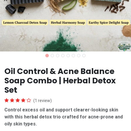
Oil Control & Acne Balance
Soap Combo | Herbal Detox
Set
(1 review)
Control excess oil and support clearer-looking skin
with this herbal detox trio crafted for acne-prone and
oily skin types.