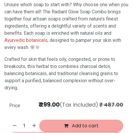
Unsure which soap to start with? Why choose one when you
can have them all! The Radiant Glow Soap Combo brings
together four artisan soaps crafted from nature’s finest
ingredients, offering a delightful variety of scents and
benefits. Each soap is enriched with natural oils and
Ayurvedic botanicals
, designed to pamper your skin with
every wash. 🌸🌞
Crafted for skin that feels oily, congested, or prone to
breakouts, this herbal trio combines charcoal detox,
balancing botanicals, and traditional cleansing grains to
support a purified, balanced complexion without over-
drying.
₹
299.00
(Tax included)
₹
487.00
Price
Add to cart