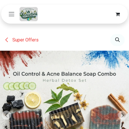
Skip to Content
Super Offers