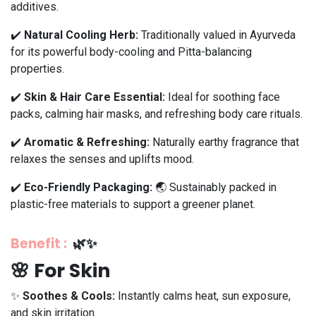
additives.
✔️
Natural Cooling Herb:
Traditionally valued in Ayurveda
for its powerful body-cooling and Pitta-balancing
properties.
✔️
Skin & Hair Care Essential:
Ideal for soothing face
packs, calming hair masks, and refreshing body care rituals.
✔️
Aromatic & Refreshing:
Naturally earthy fragrance that
relaxes the senses and uplifts mood.
✔️
Eco-Friendly Packaging:
🌏 Sustainably packed in
plastic-free materials to support a greener planet.
Benefit
:
🌿✨
🌸 For Skin
✨
Soothes & Cools:
Instantly calms heat, sun exposure,
and skin irritation.