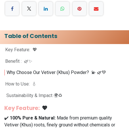
Table of Contents
Key Feature: 💖
Benefit : 🌿✨
Why Choose Our Vetiver (Khus) Powder? 💫 🌿💚
How to Use: 💧
Sustainability & Impact 🌍♻️
Key Feature:
💖
✔️
100% Pure & Natural:
Made from premium quality
Vetiver (Khus) roots, finely ground without chemicals or