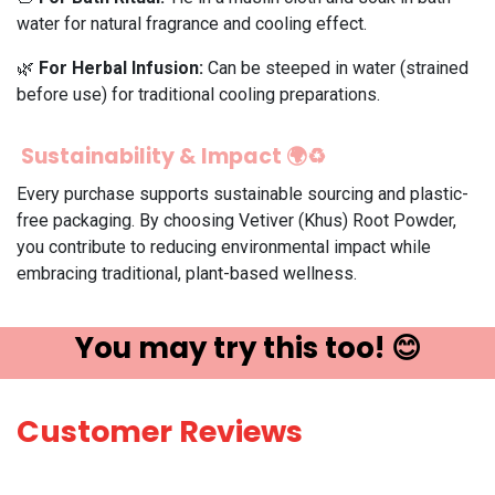
water for natural fragrance and cooling effect.
🌿
For Herbal Infusion:
Can be steeped in water (strained
before use) for traditional cooling preparations.
Sustainability & Impact 🌍♻️
Every purchase supports sustainable sourcing and plastic-
free packaging. By choosing Vetiver (Khus) Root Powder,
you contribute to reducing environmental impact while
embracing traditional, plant-based wellness.
You may try ​this t​oo! 😊
Customer Reviews