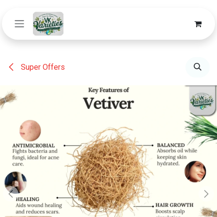
Skip to Content
Super Offers