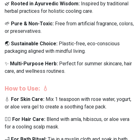
🌿
Rooted in Ayurvedic Wisdom:
Inspired by traditional
herbal practices for holistic cooling care.
🌱
Pure & Non-Toxic:
Free from artificial fragrance, colors,
or preservatives.
🌏
Sustainable Choice:
Plastic-free, eco-conscious
packaging aligned with mindful living.
✨
Multi-Purpose Herb:
Perfect for summer skincare, hair
care, and wellness routines.
How to Use: 💧
💧
For Skin Care:
Mix 1 teaspoon with rose water, yogurt,
or aloe vera gel to create a soothing face pack.
💆‍♀️
For Hair Care:
Blend with amla, hibiscus, or aloe vera
for a cooling scalp mask.
🛁
For Bath Ritual:
Tie in a muslin cloth and soak in bath