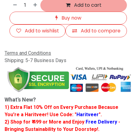
Add to cart
Buy now
Add to wishlist
Add to compare
Terms and Conditions
Shipping: 5-7 Business Days
What's New?
1) Extra Flat 10% Off on Every Purchase Because
You're a Haritveer! Use Code: "
Haritveer
".
2) Shop for ₹ 499 or More and Enjoy
Free Delivery
-
Bringing Sustainability to Your Doorstep!.