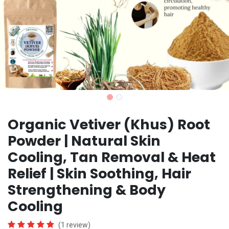
Organic Vetiver (Khus) Root
Powder | Natural Skin
Cooling, Tan Removal & Heat
Relief | Skin Soothing, Hair
Strengthening & Body
Cooling
(1 review)