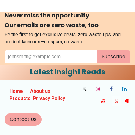
Never miss the opportunity
Our emails are zero waste, too
Be the first to get exclusive deals, zero waste tips, and
product launches—no spam, no waste.
Subscribe
Latest Insight Reads
Home
About us
Products
Privacy Policy
Contact Us