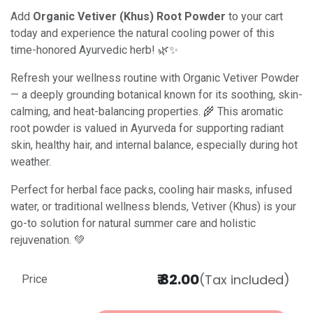
Add
Organic Vetiver (Khus) Root Powder
to your cart
today and experience the natural cooling power of this
time-honored Ayurvedic herb! 🌿✨
Refresh your wellness routine with Organic Vetiver Powder
— a deeply grounding botanical known for its soothing, skin-
calming, and heat-balancing properties. 🌾 This aromatic
root powder is valued in Ayurveda for supporting radiant
skin, healthy hair, and internal balance, especially during hot
weather.
Perfect for herbal face packs, cooling hair masks, infused
water, or traditional wellness blends, Vetiver (Khus) is your
go-to solution for natural summer care and holistic
rejuvenation. 💚
₹
82.00
(Tax included)
Price