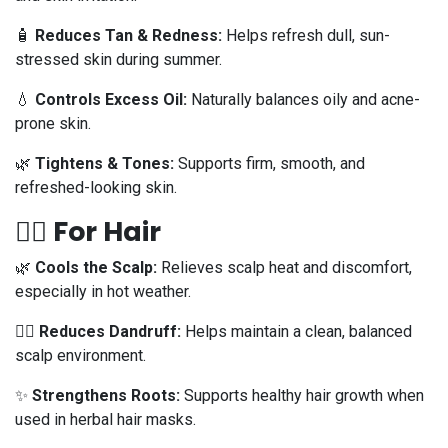
🧴
Reduces Tan & Redness:
Helps refresh dull, sun-
stressed skin during summer.
💧
Controls Excess Oil:
Naturally balances oily and acne-
prone skin.
🌿
Tightens & Tones:
Supports firm, smooth, and
refreshed-looking skin.
💁‍♀️ For Hair
🌿
Cools the Scalp:
Relieves scalp heat and discomfort,
especially in hot weather.
🧖‍♀️
Reduces Dandruff:
Helps maintain a clean, balanced
scalp environment.
✨
Strengthens Roots:
Supports healthy hair growth when
used in herbal hair masks.