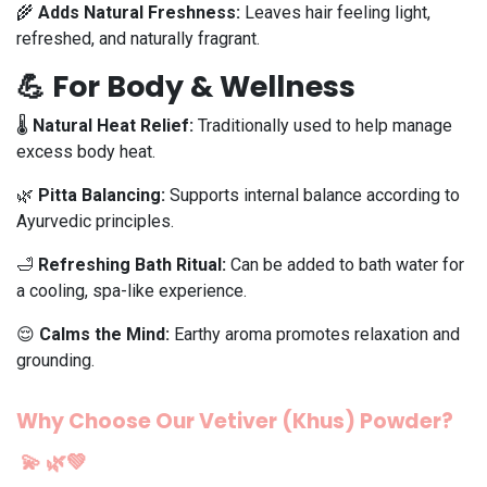
🌾
Adds Natural Freshness:
Leaves hair feeling light,
refreshed, and naturally fragrant.
💪 For Body & Wellness
🌡️
Natural Heat Relief:
Traditionally used to help manage
excess body heat.
🌿
Pitta Balancing:
Supports internal balance according to
Ayurvedic principles.
🛁
Refreshing Bath Ritual:
Can be added to bath water for
a cooling, spa-like experience.
😌
Calms the Mind:
Earthy aroma promotes relaxation and
grounding.
Why Choose Our Vetiver (Khus) Powder?
💫
🌿💚