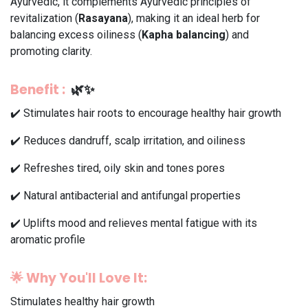
Ayurvedic, it complements Ayurvedic principles of
revitalization (
Rasayana
), making it an ideal herb for
balancing excess oiliness (
Kapha balancing
) and
promoting clarity.
Benefit
:
🌿✨
✔️ Stimulates hair roots to encourage healthy hair growth
✔️ Reduces dandruff, scalp irritation, and oiliness
✔️ Refreshes tired, oily skin and tones pores
✔️ Natural antibacterial and antifungal properties
✔️ Uplifts mood and relieves mental fatigue with its
aromatic profile
🌟
Why You'll Love It:
Stimulates healthy hair growth