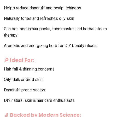
Helps reduce dandruff and scalp itchiness
Naturally tones and refreshes oily skin
Can be used in hair packs, face masks, and herbal steam
therapy
Aromatic and energizing herb for DIY beauty rituals
🔎
Ideal For:
Hair fall & thinning concerns
Oily, dull, or tired skin
Dandruff-prone scalps
DIY natural skin & hair care enthusiasts
🔬
Backed by Modern Science: