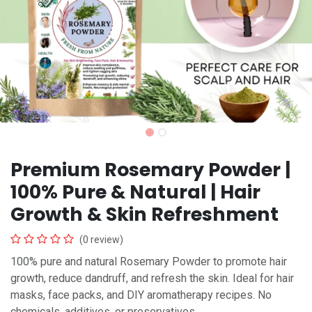
Premium Rosemary Powder |
100% Pure & Natural | Hair
Growth & Skin Refreshment
(0 review)
100% pure and natural Rosemary Powder to promote hair
growth, reduce dandruff, and refresh the skin. Ideal for hair
masks, face packs, and DIY aromatherapy recipes. No
chemicals, additives, or preservatives.