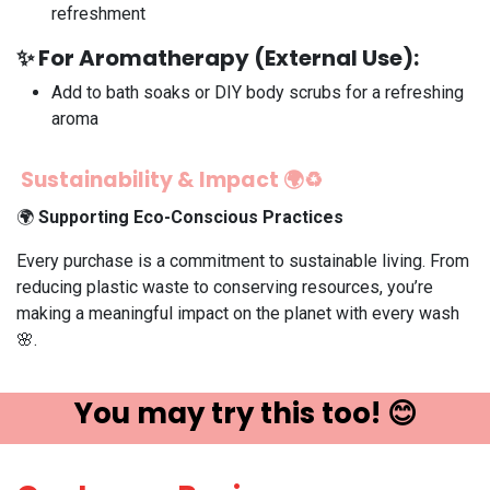
refreshment
✨
For Aromatherapy (External Use):
Add to bath soaks or DIY body scrubs for a refreshing
aroma
Sustainability & Impact 🌍♻️
🌍
Supporting Eco-Conscious Practices
Every purchase is a commitment to sustainable living. From
reducing plastic waste to conserving resources, you’re
making a meaningful impact on the planet with every wash
🌸.
You may try ​this t​oo! 😊