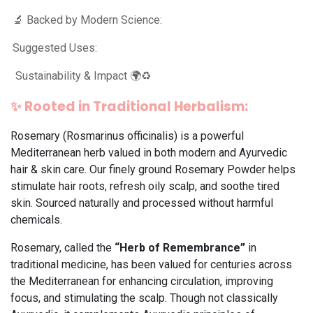
🔬 Backed by Modern Science:
Suggested Uses:
Sustainability & Impact 🌍♻️
✨
Rooted in Traditional Herbalism:
Rosemary (Rosmarinus officinalis) is a powerful
Mediterranean herb valued in both modern and Ayurvedic
hair & skin care. Our finely ground Rosemary Powder helps
stimulate hair roots, refresh oily scalp, and soothe tired
skin. Sourced naturally and processed without harmful
chemicals.
Rosemary, called the
“Herb of Remembrance”
in
traditional medicine, has been valued for centuries across
the Mediterranean for enhancing circulation, improving
focus, and stimulating the scalp. Though not classically