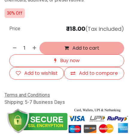
30% Off
₹
118.00
(Tax included)
Price
Add to cart
Buy now
Add to wishlist
Add to compare
Terms and Conditions
Shipping: 5-7 Business Days