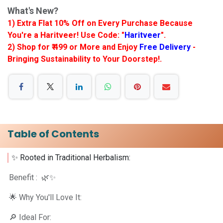
What's New?
1) Extra Flat 10% Off on Every Purchase Because
You're a Haritveer! Use Code: "
Haritveer
".
2) Shop for ₹ 499 or More and Enjoy
Free Delivery
-
Bringing Sustainability to Your Doorstep!.
Table of Contents
✨ Rooted in Traditional Herbalism: ​
Benefit : 🌿✨
🌟 Why You'll Love It:
🔎 Ideal For: