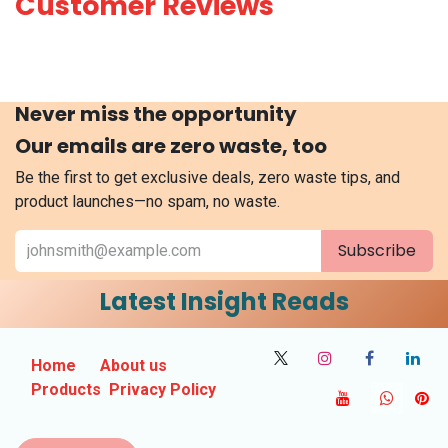
Customer Reviews
Never miss the opportunity
Our emails are zero waste, too
Be the first to get exclusive deals, zero waste tips, and
product launches—no spam, no waste.
Subscribe
Latest Insight Reads
Home
About us
Products
Privacy Policy