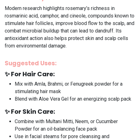
Modern research highlights rosemary’s richness in
rosmarinic acid, camphor, and cineole, compounds known to
stimulate hair follicles, improve blood flow to the scalp, and
combat microbial buildup that can lead to dandruff. Its
antioxidant action also helps protect skin and scalp cells
from environmental damage.
Suggested Uses:
✨
For Hair Care:
Mix with Amla, Brahmi, or Fenugreek powder for a
stimulating hair mask
Blend with Aloe Vera Gel for an energizing scalp pack
✨
For Skin Care:
Combine with Multani Mitti, Neem, or Cucumber
Powder for an oil-balancing face pack
Use in facial steams for pore cleansing and