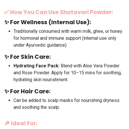
✅
How You Can Use Shatavari Powder:
✨
For Wellness (Internal Use):
Traditionally consumed with warm milk, ghee, or honey
for hormonal and immune support (internal use only
under Ayurvedic guidance).
✨
For Skin Care:
Hydrating Face Pack:
Blend with Aloe Vera Powder
and Rose Powder. Apply for 10–15 mins for soothing,
hydrating skin nourishment.
✨
For Hair Care:
Can be added to scalp masks for nourishing dryness
and soothing the scalp.
🔎
Ideal For: