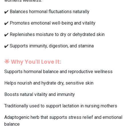
women's wellness.
✔️ Balances hormonal fluctuations naturally
✔️ Promotes emotional well-being and vitality
✔️ Replenishes moisture to dry or dehydrated skin
✔️ Supports immunity, digestion, and stamina
🌟
Why You'll Love It:
Supports hormonal balance and reproductive wellness
Helps nourish and hydrate dry, sensitive skin
Boosts natural vitality and immunity
Traditionally used to support lactation in nursing mothers
Adaptogenic herb that supports stress relief and emotional
balance