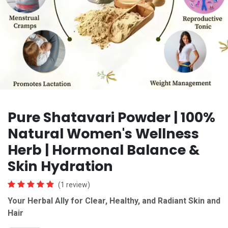
Pure Shatavari Powder | 100%
Natural Women's Wellness
Herb | Hormonal Balance &
Skin Hydration
(1 review)
Your Herbal Ally for Clear, Healthy, and Radiant Skin
and
Hair