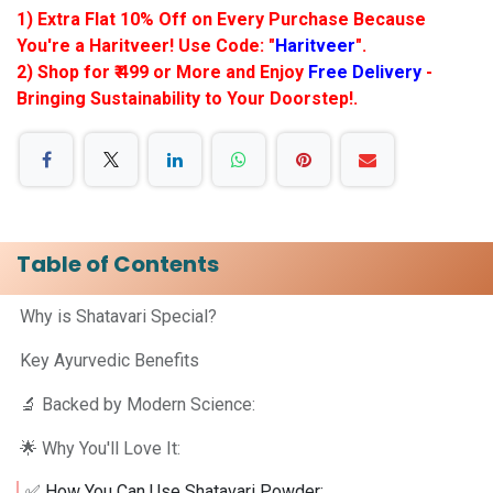
1) Extra Flat 10% Off on Every Purchase Because
You're a Haritveer! Use Code: "
Haritveer
".
2) Shop for ₹ 499 or More and Enjoy
Free Delivery
-
Bringing Sustainability to Your Doorstep!.
Table of Contents
Why is Shatavari Special?
Key Ayurvedic Benefits
🔬 Backed by Modern Science:
🌟 Why You'll Love It:
✅ How You Can Use Shatavari Powder: