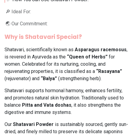
🔎 Ideal For:
🌏 Our Commitment:
Why is Shatavari Special?
Shatavari, scientifically known as
Asparagus racemosus
,
is revered in Ayurveda as the
“Queen of Herbs”
for
women. Celebrated for its nurturing, cooling, and
rejuvenating properties, it is classified as a
“Rasayana”
(rejuvenator) and
“Balya”
(strengthening herb).
Shatavari supports hormonal harmony, enhances fertility,
and promotes natural skin hydration. Traditionally used to
balance
Pitta and Vata doshas
, it also strengthens the
digestive and immune systems.
Our
Shatavari Powder
is sustainably sourced, gently sun-
dried, and finely milled to preserve its delicate saponins