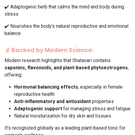
✔️ Adaptogenic herb that calms the mind and body during
stress
✔️ Nourishes the body’s natural reproductive and emotional
balance
🔬
Backed by Modern Science:
Modern research highlights that Shatavari contains
saponins, flavonoids, and plant-based phytoestrogens
,
offering:
Hormonal balancing effects
, especially in female
reproductive health
Anti-inflammatory and antioxidant
properties
Adaptogenic support
for managing stress and fatigue
Natural moisturization for dry skin and tissues
It’s recognized globally as a leading plant-based tonic for