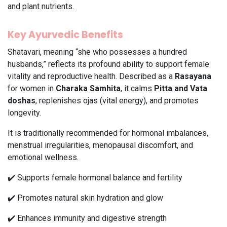
and plant nutrients.
Key Ayurvedic Benefits
Shatavari, meaning “she who possesses a hundred
husbands,” reflects its profound ability to support female
vitality and reproductive health. Described as a
Rasayana
for women in
Charaka Samhita
, it calms
Pitta and Vata
doshas
, replenishes ojas (vital energy), and promotes
longevity.
It is traditionally recommended for hormonal imbalances,
menstrual irregularities, menopausal discomfort, and
emotional wellness.
✔️ Supports female hormonal balance and fertility
✔️ Promotes natural skin hydration and glow
✔️ Enhances immunity and digestive strength