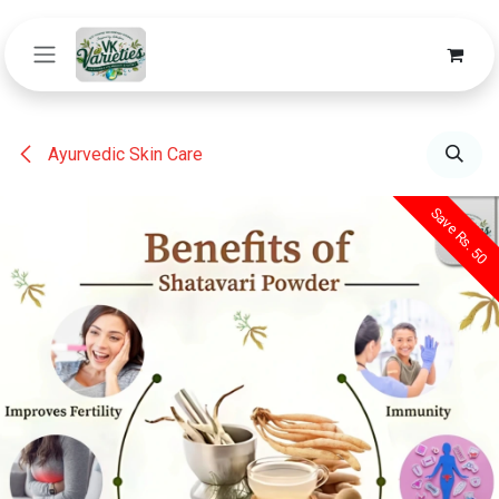
Skip to Content
Ayurvedic Skin Care
Save Rs. 50