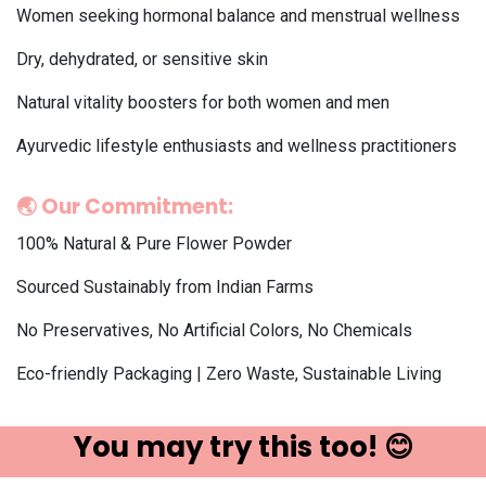
Women seeking hormonal balance and menstrual wellness
Dry, dehydrated, or sensitive skin
Natural vitality boosters for both women and men
Ayurvedic lifestyle enthusiasts and wellness practitioners
🌏
Our Commitment:
100% Natural & Pure Flower Powder
Sourced Sustainably from Indian Farms
No Preservatives, No Artificial Colors, No Chemicals
Eco-friendly Packaging | Zero Waste, Sustainable Living
You may try ​this t​oo! 😊