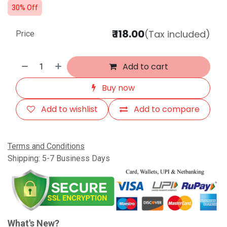
30% Off
₹
118.00
(Tax included)
Price
Add to cart
Buy now
Add to wishlist
Add to compare
Terms and Conditions
Shipping: 5-7 Business Days
What's New?