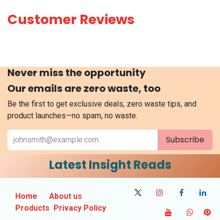
Customer Reviews
Never miss the opportunity
Our emails are zero waste, too
Be the first to get exclusive deals, zero waste tips, and
product launches—no spam, no waste.
Subscribe
Latest Insight Reads
Home
About us
Products
Privacy Policy