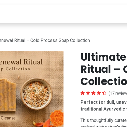
INGREDIENTS
LEARN
ABOUT
Deals Under 99
enewal Ritual – Cold Process Soap Collection
Ultimate
Ritual –
Collecti
(17 review
Perfect for dull, une
traditional Ayurvedic 
This thoughtfully curate