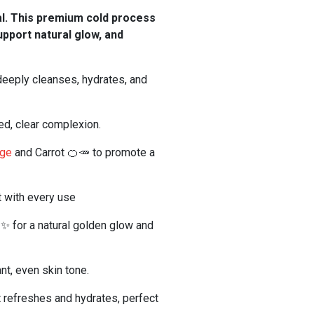
al. This premium cold process
support natural glow, and
deeply cleanses, hydrates, and
ed, clear complexion.
nge
and Carrot 🍊🥕 to promote a
t with every use
🌾✨ for a natural golden glow and
nt, even skin tone.
t refreshes and hydrates, perfect