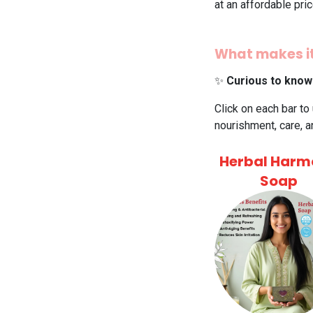
at an affordable pri
What makes it
✨
Curious to know
Click on each bar to
nourishment, care, a
Herbal Harm
Soap