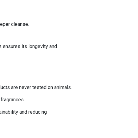
per cleanse. ​
s ensures its longevity and
ducts are never tested on animals.
c fragrances.
nability and reducing