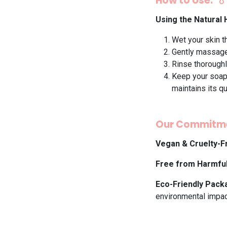
How to Use: 💧
Using the Natural
Wet your skin t
Gently massage 
Rinse thoroughl
Keep your soap 
maintains its qu
Our Commitme
Vegan & Cruelty-F
Free from Harmfu
Eco-Friendly Pack
environmental impac