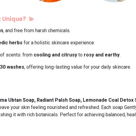
 Unique? 💫
an
, and free from harsh chemicals.
dic herbs
for a holistic skincare experience.
 of scents: from
cooling and citrusy
to
rosy and earthy
.
30 washes
, offering long-lasting value for your daily skincare.
ma Ubtan Soap, Radiant Palsh Soap, Lemonade Coal Detox 
 leave your skin feeling nourished and refreshed. Each soap Gently
shing it with rich botanicals. Perfect for achieving balanced, heal