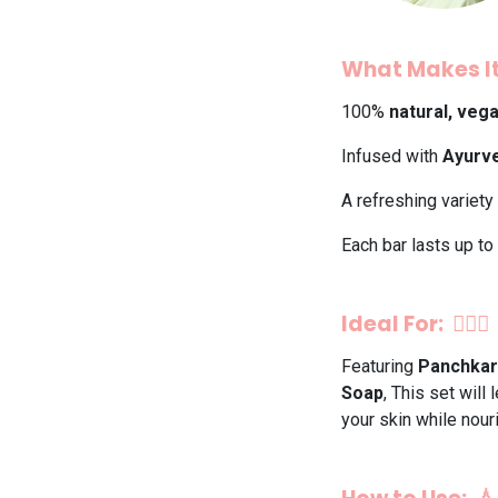
What Makes It
100%
natural, veg
Infused with
Ayurve
A refreshing variety
Each bar lasts up to
Ideal For: 💆‍♀️✨
Featuring
Panchkar
Soap
, This set will
your skin while nouri