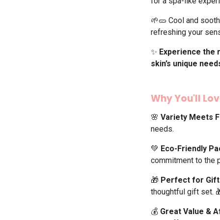
for a spa-like exper
🌱🥒 Cool and soothe
refreshing your sen
✨
Experience the r
skin’s unique need
Why You'll Love
🌸
Variety Meets F
needs.
💚
Eco-Friendly P
commitment to the p
🎁
Perfect for Gift
thoughtful gift set. 
💰
Great Value & A