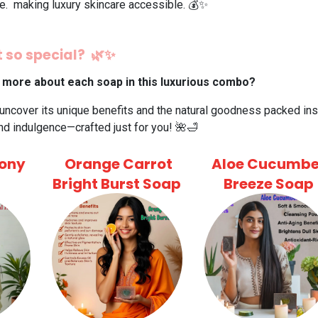
ce. making luxury skincare accessible. 💰✨
 so special? 🌿✨
 more about each soap in this luxurious combo?
 uncover its unique benefits and the natural goodness packed insi
nd indulgence—crafted just for you! 🌺🛁
ony
Orange Carrot
Aloe Cucumbe
Bright Burst Soap
Breeze Soap