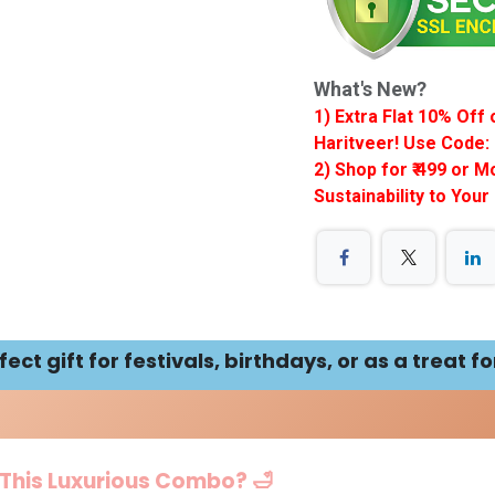
What's New?
1) Extra Flat 10% Of
Haritveer! Use Code: 
2) Shop for ₹ 499 or 
Sustainability to Your
ct gift for festivals, birthdays, or as a treat fo
 This Luxurious Combo? 🛁