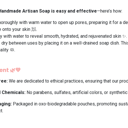
 Handmade Artisan Soap is easy and effective
—here’s how:
horoughly with warm water to open up pores, preparing it for a dee
onto your skin 🧖.
y with water to reveal smooth, hydrated, and rejuvenated skin ✨.
dry between uses by placing it on a well-drained soap dish. Thi
ality 🧼.
nt 🌿💚
ree:
We are dedicated to ethical practices, ensuring that our pro
l Chemicals:
No parabens, sulfates, artificial colors, or syntheti
aging:
Packaged in oxo-biodegradable pouches, promoting sustai
t.