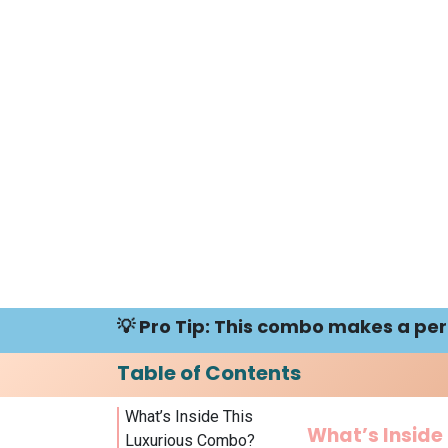
💡 Pro Tip: This combo makes a perfe
Table of Contents
What’s Inside This
What’s Inside
Luxurious Combo?