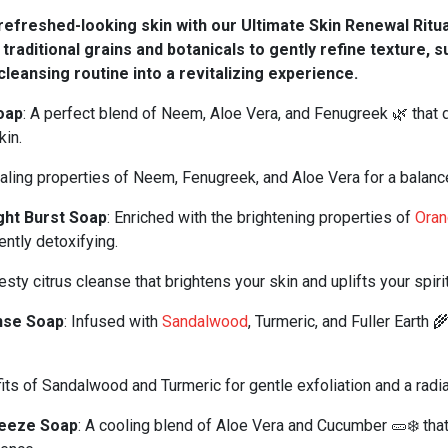
efreshed-looking skin with our Ultimate Skin Renewal Ritu
h traditional grains and botanicals to gently refine texture, 
cleansing routine into a revitalizing experience.
oap
: A perfect blend of Neem, Aloe Vera, and Fenugreek 🌿 that 
kin.
ling properties of Neem, Fenugreek, and Aloe Vera for a balanc
ght Burst Soap
: Enriched with the brightening properties of
Ora
ently detoxifying.
sty citrus cleanse that brightens your skin and uplifts your spiri
nse Soap
: Infused with
Sandalwood
, Turmeric, and Fuller Earth 
ts of Sandalwood and Turmeric for gentle exfoliation and a radia
eeze Soap
: A cooling blend of Aloe Vera and Cucumber 🥒❄️ tha