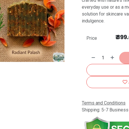
crafted with nature’s f
everyday use or as a me
solution for skincare va
indulgence.
₹
399
Price
Terms and Conditions
Shipping: 5-7 Busines