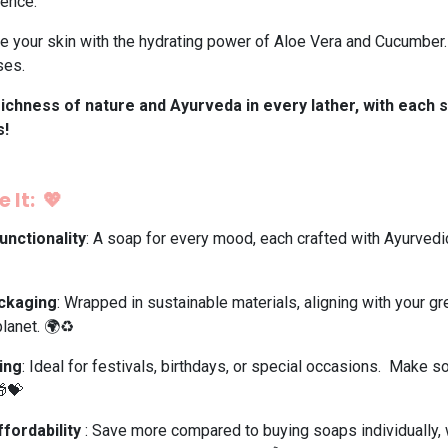
ience.
 your skin with the hydrating power of Aloe Vera and Cucumber. P
ses.
ichness of nature and Ayurveda in every lather, with each s
s!
 It: 💖
unctionality
: A soap for every mood, each crafted with Ayurved
ackaging
: Wrapped in sustainable materials, aligning with your gr
lanet. 🌍♻️
ing
: Ideal for festivals, birthdays, or special occasions. Make s
🎁💝
ffordability
: Save more compared to buying soaps individually, 