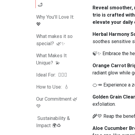
🛁
Reveal smoother, r
trio is crafted wit
Why You'll Love It:
elevate your daily 
💖
Herbal Harmony S
What makes it so
soothes sensitive s
special? 🌿✨
🍃✨ Embrace the hea
What Makes It
Unique? 💫
Orange Carrot Bri
radiant glow while g
Ideal For: 💆‍♀️✨
🍊🥕 Experience a ze
How to Use: 💧
Golden Grain Clea
Our Commitment 🌿
exfoliation.
💚
🌾💛 Reap the benefi
Sustainability &
Impact 🌍♻️
Aloe Cucumber Br