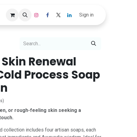
Track Order
Sign in
 Skin Renewal
 Cold Process Soap
on
s)
ven, or rough-feeling skin seeking a
touch.
d collection includes four artisan soaps, each