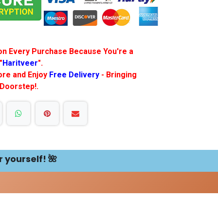
f on Every Purchase Because You're a
"
Haritveer
".
More and Enjoy
Free Delivery
- Bringing
 Doorstep!.
r yourself! 🌺