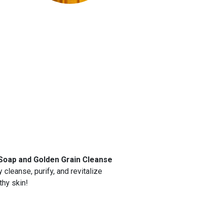
Soap and Golden Grain Cleanse
 cleanse, purify, and revitalize
thy skin!