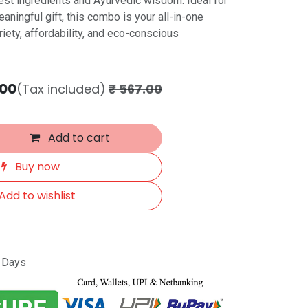
inest ingredients and Ayurvedic wisdom. Ideal for
aningful gift, this combo is your all-in-one
riety, affordability, and eco-conscious
.00
(Tax included)
₹
567.00
Add to cart
Buy now
Add to wishlist
s Days