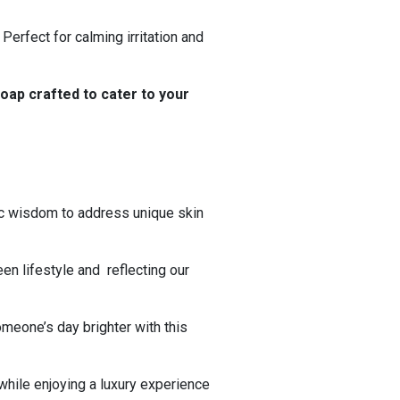
erfect for calming irritation and
oap crafted to cater to your
ic wisdom to address unique skin
een lifestyle and reflecting our
omeone’s day brighter with this
while enjoying a luxury experience