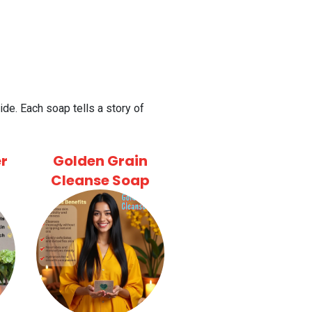
de. Each soap tells a story of
r
Golden Grain
Cleanse Soap