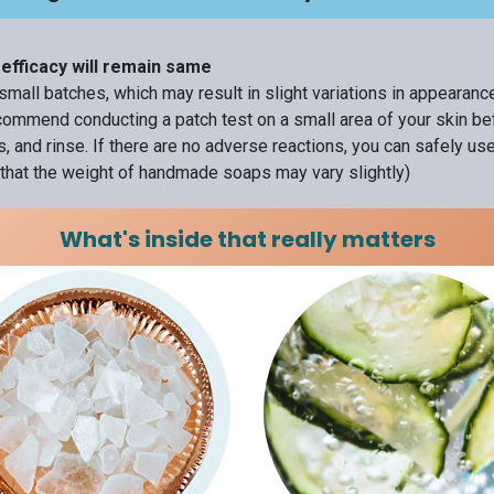
efficacy will remain same
small batches, which may result in slight variations in appearan
ommend conducting a patch test on a small area of your skin befo
, and rinse. If there are no adverse reactions, you can safely us
that the weight of handmade soaps may vary slightly)
What's inside that really matters