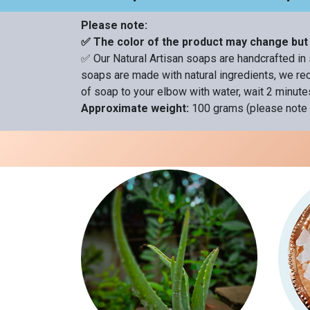
Please note:
✅ The color of the product may change but 
✅ Our Natural Artisan soaps are handcrafted in 
soaps are made with natural ingredients, we rec
of soap to your elbow with water, wait 2 minutes
Approximate weight:
100 grams (please note 