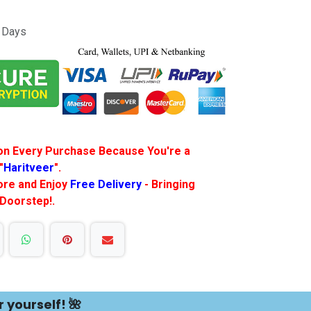
s Days
f on Every Purchase Because You're a
"
Haritveer
".
More and Enjoy
Free Delivery
- Bringing
 Doorstep!.
r yourself! 🌺