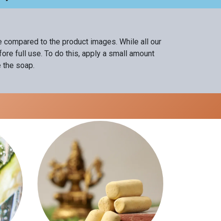
ce compared to the product images. While all our
re full use. To do this, apply a small amount
e the soap.