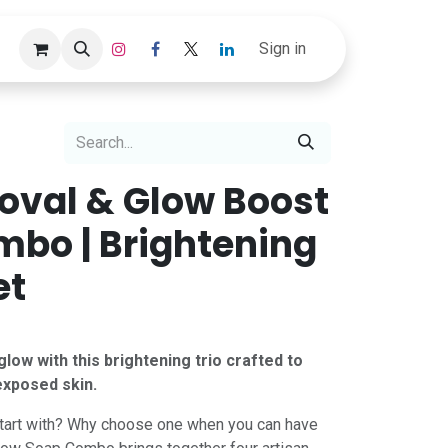
Track Order
Sign in
oval & Glow Boost
bo | Brightening
et
low with this brightening trio crafted to
exposed skin.
tart with? Why choose one when you can have