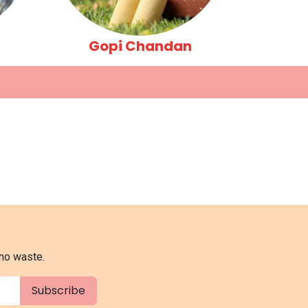
Gopi Chandan
 no waste.
Subscribe