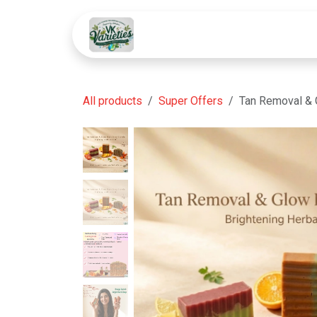
Skip to Content
HOME
SHOP
SOLUTIONS
All products
Super Offers
Tan Removal & 