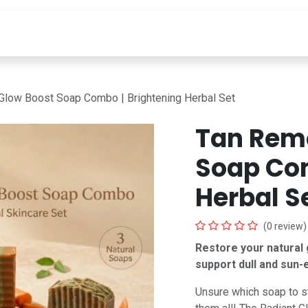
INGREDIENTS
LEARN
ABOUT
Deals Under 99
Glow Boost Soap Combo | Brightening Herbal Set
Tan Rem
Soap Com
Herbal S
(0 review)
Restore your natural g
support dull and sun-
Unsure which soap to s