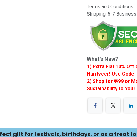
Terms and Conditions
Shipping: 5-7 Busines
What's New?
1) Extra Flat 10% Of
Haritveer! Use Code: 
2) Shop for ₹ 499 or 
Sustainability to Your
ct gift for festivals, birthdays, or as a treat fo