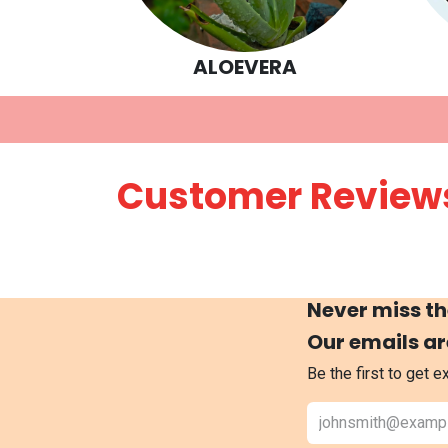
ALOEVERA
Customer Review
Never miss th
Our emails ar
Be the first to get 