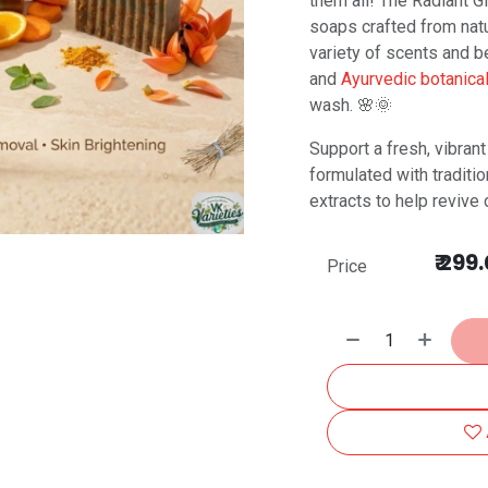
them all! The Radiant 
soaps crafted from natur
variety of scents and be
and
Ayurvedic botanica
wash. 🌸🌞
Support a fresh, vibran
formulated with traditio
extracts to help revive 
₹
299.
Price