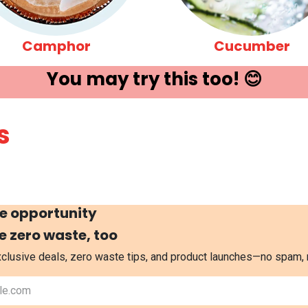
Camphor
Cucumber
You may try ​this t​oo! 😊
s
e opportunity
e zero waste, too
exclusive deals, zero waste tips, and product launches—no spam,