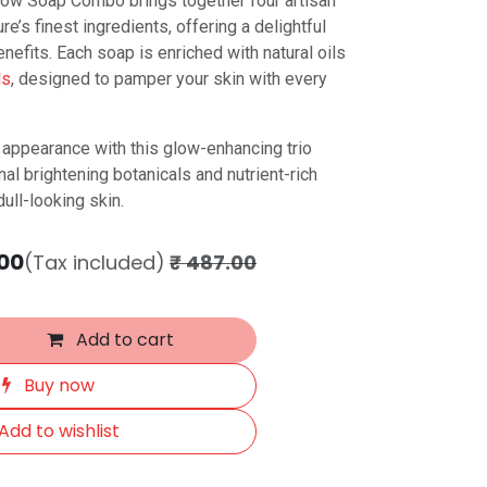
Glow Soap Combo brings together four artisan
e’s finest ingredients, offering a delightful
nefits. Each soap is enriched with natural oils
ls
, designed to pamper your skin with every
t appearance with this glow-enhancing trio
nal brightening botanicals and nutrient-rich
dull-looking skin.
00
(Tax included)
₹
487.00
Add to cart
Buy now
Add to wishlist