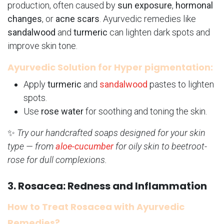
production, often caused by
sun exposure
,
hormonal
changes
, or
acne scars
. Ayurvedic remedies like
sandalwood
and
turmeric
can lighten dark spots and
improve skin tone.
Ayurvedic Solution for Hyper pigmentation:
Apply
turmeric
and
sandalwood
pastes to lighten
spots.
Use
rose water
for soothing and toning the skin.
✨
Try our handcrafted soaps designed for your skin
type — from
aloe-cucumber
for oily skin to beetroot-
rose for dull complexions.
3. Rosacea: Redness and Inflammation
How to Treat Rosacea with Ayurvedic
Remedies?