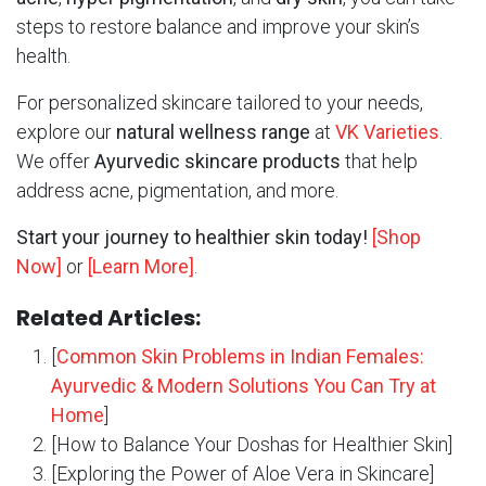
steps to restore balance and improve your skin’s
health.
For personalized skincare tailored to your needs,
explore our
natural wellness range
at
VK Varieties
.
We offer
Ayurvedic skincare products
that help
address acne, pigmentation, and more.
Start your journey to healthier skin today!
[Shop
Now]
or
[Learn More]
.
Related Articles:
[
Common Skin Problems in Indian Females:
Ayurvedic & Modern Solutions You Can Try at
Home
]
[How to Balance Your Doshas for Healthier Skin]
[Exploring the Power of Aloe Vera in Skincare]