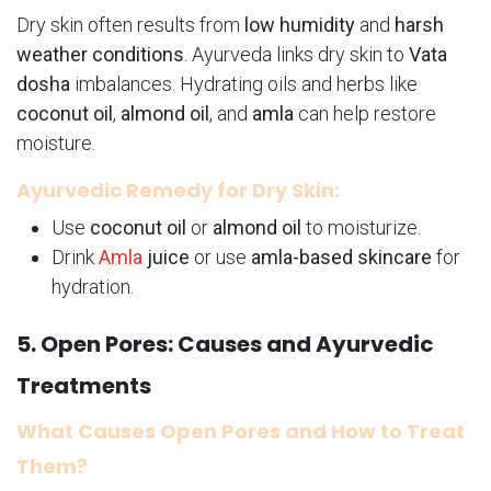
Dry skin often results from
low humidity
and
harsh
weather conditions
. Ayurveda links dry skin to
Vata
dosha
imbalances. Hydrating oils and herbs like
coconut oil
,
almond oil
, and
amla
can help restore
moisture.
Ayurvedic Remedy for Dry Skin:
Use
coconut oil
or
almond oil
to moisturize.
Drink
Amla
juice
or use
amla-based skincare
for
hydration.
5. Open Pores: Causes and Ayurvedic
Treatments
What Causes Open Pores and How to Treat
Them?