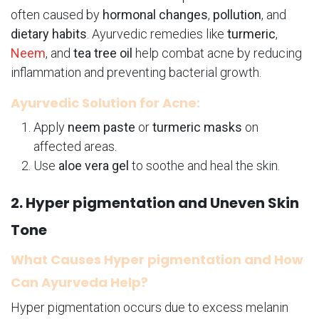
often caused by
hormonal changes
,
pollution
, and
dietary habits
. Ayurvedic remedies like
turmeric
,
Neem
, and
tea tree oil
help combat acne by reducing
inflammation and preventing bacterial growth.
Ayurvedic Solution for Acne:
Apply
neem paste
or
turmeric masks
on
affected areas.
Use
aloe vera gel
to soothe and heal the skin.
2. Hyper pigmentation and Uneven Skin
Tone
What Causes Hyper pigmentation and How
Can Ayurveda Help?
Hyper pigmentation occurs due to excess melanin