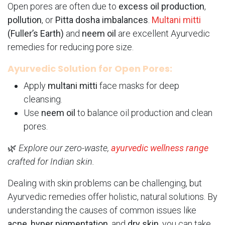
Open pores are often due to
excess oil production
,
pollution
, or
Pitta dosha imbalances
.
Multani mitti
(Fuller’s Earth)
and
neem oil
are excellent Ayurvedic
remedies for reducing pore size.
Ayurvedic Solution for Open Pores:
Apply
multani mitti
face masks for deep
cleansing.
Use
neem oil
to balance oil production and clean
pores.
🌿
Explore our zero-waste,
ayurvedic wellness range
crafted for Indian skin.
Dealing with skin problems can be challenging, but
Ayurvedic remedies offer holistic, natural solutions. By
understanding the causes of common issues like
acne
,
hyper pigmentation
, and
dry skin
, you can take