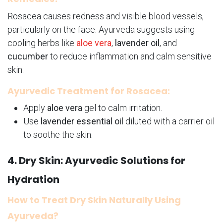
Rosacea causes redness and visible blood vessels,
particularly on the face. Ayurveda suggests using
cooling herbs like
aloe vera
,
lavender oil
, and
cucumber
to reduce inflammation and calm sensitive
skin.
Ayurvedic Treatment for Rosacea:
Apply
aloe vera
gel to calm irritation.
Use
lavender essential oil
diluted with a carrier oil
to soothe the skin.
4. Dry Skin: Ayurvedic Solutions for
Hydration
How to Treat Dry Skin Naturally Using
Ayurveda?