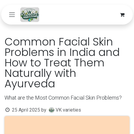
Skip to Content
Common Facial Skin
Problems in India and
How to Treat Them
Naturally with
Ayurveda
What are the Most Common Facial Skin Problems?
25 April 2025
by
VK varieties