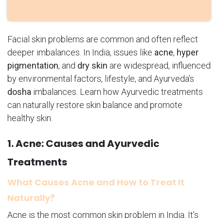
Facial skin problems are common and often reflect
deeper imbalances. In India, issues like
acne
,
hyper
pigmentation
, and
dry skin
are widespread, influenced
by environmental factors, lifestyle, and Ayurveda’s
dosha
imbalances. Learn how Ayurvedic treatments
can naturally restore skin balance and promote
healthy skin.
1. Acne: Causes and Ayurvedic
Treatments
What Causes Acne and How to Treat It
Naturally?
Acne is the most common skin problem in India. It’s