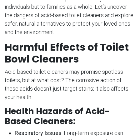
individuals but to families as a whole. Let’s uncover
the dangers of acid-based toilet cleaners and explore
safer, natural alternatives to protect your loved ones
and the environment.
Harmful Effects of Toilet
Bowl Cleaners
Acid-based toilet cleaners may promise spotless
toilets, but at what cost? The corrosive action of
these acids doesn’t just target stains; it also affects
your health.
Health Hazards of Acid-
Based Cleaners:
Respiratory Issues
: Long-term exposure can