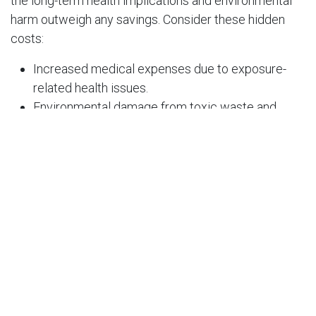
the long-term health implications and environmental
harm outweigh any savings. Consider these hidden
costs:
Increased medical expenses due to exposure-
related health issues.
Environmental damage from toxic waste and
fumes.
Risk of accidental exposure to children and pets.
Why Choose VK
Varieties’ Natural Toilet
Cleaner?
At
VK Varieties
, we’re committed to sustainability and
safety. Our
acid-free toilet cleaner
offers:
A natural solution to tough stains and germs.