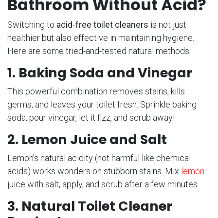
Bathroom Without Acid?
Switching to
acid-free toilet cleaners
is not just
healthier but also effective in maintaining hygiene.
Here are some tried-and-tested natural methods:
1. Baking Soda and Vinegar
This powerful combination removes stains, kills
germs, and leaves your toilet fresh. Sprinkle baking
soda, pour vinegar, let it fizz, and scrub away!
2. Lemon Juice and Salt
Lemon’s natural acidity (not harmful like chemical
acids) works wonders on stubborn stains. Mix
lemon
juice with salt, apply, and scrub after a few minutes.
3. Natural Toilet Cleaner