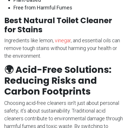
Free from Harmful Fumes
Best Natural Toilet Cleaner
for Stains
Ingredients like lemon,
vinegar
, and essential oils can
remove tough stains without harming your health or
the environment.
🌍
Acid-Free Solutions:
Reducing Risks and
Carbon Footprints
Choosing acid-free cleaners isn't just about personal
safety; it’s about sustainability. Traditional acid
cleaners contribute to environmental damage through
harmful fumes and toxic waste. By switching to