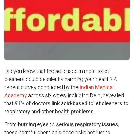
Did you know that the acid used in most toilet
cleaners could be silently harming your health? A
recent survey conducted by the
Indian Medical
Academy
across six cities, including Delhi, revealed
that
91% of doctors link acid-based toilet cleaners to
respiratory and other health problems
.
From
burning eyes
to
serious respiratory issues
,
these harmful chemicals pose risks not just to