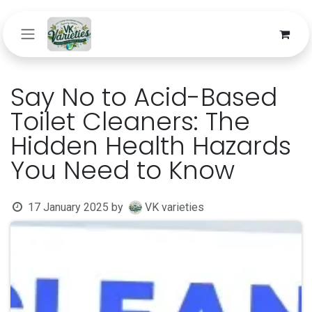
Skip to Content
Say No to Acid-Based
Toilet Cleaners: The
Hidden Health Hazards
You Need to Know
17 January 2025
by
VK varieties