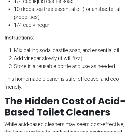
1/4 cup liquid castile soap
10 drops tea tree essential oil (for antibacterial
properties)
1/4 cup vinegar
Instructions
:
Mix baking soda, castile soap, and essential oil.
Add vinegar slowly (it will fizz).
Store in a reusable bottle and use as needed.
This homemade cleaner is safe, effective, and eco-
friendly.
The Hidden Cost of Acid-
Based Toilet Cleaners
While acid-based cleaners may seem cost-effective,