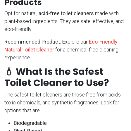
Products
Opt for natural,
acid-free toilet cleaners
made with
plant-based ingredients. They are safe, effective, and
eco-friendly.
Recommended Product
: Explore our
Eco-Friendly
Natural Toilet Cleaner
for a chemical-free cleaning
experience.
💧
What Is the Safest
Toilet Cleaner to Use?
The safest toilet cleaners are those free from acids,
toxic chemicals, and synthetic fragrances. Look for
options that are:
Biodegradable
Plant-Based