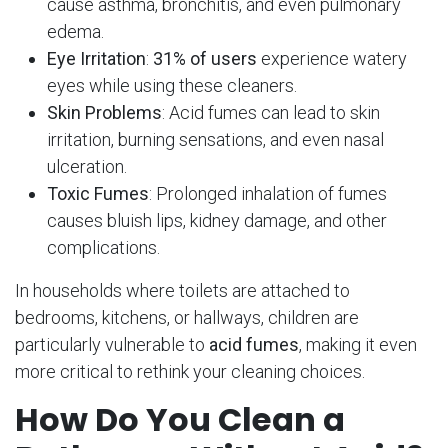
cause asthma, bronchitis, and even pulmonary
edema.
Eye Irritation
:
31% of users
experience watery
eyes while using these cleaners.
Skin Problems
: Acid fumes can lead to skin
irritation, burning sensations, and even nasal
ulceration.
Toxic Fumes
: Prolonged inhalation of fumes
causes bluish lips, kidney damage, and other
complications.
In households where toilets are attached to
bedrooms, kitchens, or hallways, children are
particularly vulnerable to
acid fumes
, making it even
more critical to rethink your cleaning choices.
How Do You Clean a