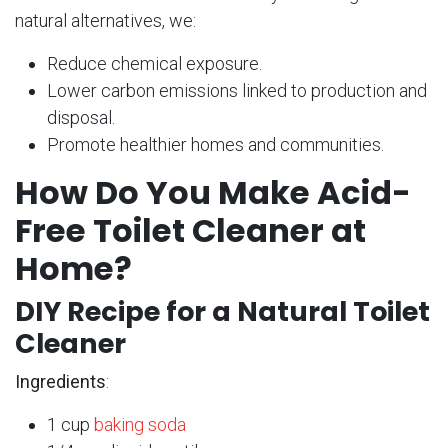
natural alternatives, we:
Reduce chemical exposure.
Lower carbon emissions linked to production and
disposal.
Promote healthier homes and communities.
How Do You Make Acid-
Free Toilet Cleaner at
Home?
DIY Recipe for a Natural Toilet
Cleaner
Ingredients
:
1 cup
baking soda