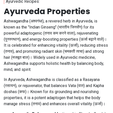
Ayurvedic Recipes:
Ayurveda Properties
Ashwagandha (अश्वगंधा), a revered herb in Ayurveda, is
known as the "Indian Ginseng" (भारतीय जिनसेंग) for its
powerful adaptogenic (तनाव कम करने वाला), rejuvenating
(पुनरुत्थान), and energy-boosting properties (ऊर्जा बढ़ाने वाले)।
It is celebrated for enhancing vitality (ऊर्जा), reducing stress
(तनाव), and promoting radiant skin (चमकती त्वचा) and strong
hair (मजबूत बाल)। Widely used in Ayurvedic medicine,
Ashwagandha supports holistic health by balancing body,
mind, and spirit.
In Ayurveda, Ashwagandha is classified as a Rasayana
(रसायन), or rejuvenator, that balances Vata (वात) and Kapha
doshas (कफ)। Known for its grounding and nourishing
properties, it is a potent adaptogen that helps the body
manage stress (तनाव) and enhances overall vitality (ऊर्जा)।