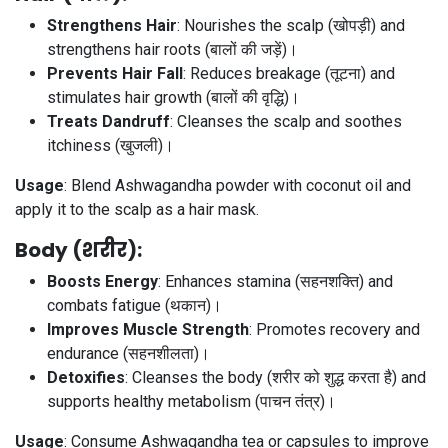
Strengthens Hair
: Nourishes the scalp (खोपड़ी) and
strengthens hair roots (बालों की जड़ें)।
Prevents Hair Fall
: Reduces breakage (तूटना) and
stimulates hair growth (बालों की वृद्धि)।
Treats Dandruff
: Cleanses the scalp and soothes
itchiness (खुजली)।
Usage
: Blend Ashwagandha powder with coconut oil and
apply it to the scalp as a hair mask.
Body (शरीर)
:
Boosts Energy
: Enhances stamina (सहनशक्ति) and
combats fatigue (थकान)।
Improves Muscle Strength
: Promotes recovery and
endurance (सहनशीलता)।
Detoxifies
: Cleanses the body (शरीर को शुद्ध करता है) and
supports healthy metabolism (पाचन तंत्र)।
Usage
: Consume Ashwagandha tea or capsules to improve