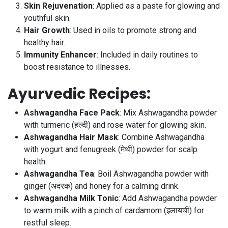
Skin Rejuvenation
: Applied as a paste for glowing and
youthful skin.
Hair Growth
: Used in oils to promote strong and
healthy hair.
Immunity Enhancer
: Included in daily routines to
boost resistance to illnesses.
Ayurvedic Recipes
:
Ashwagandha Face Pack
: Mix Ashwagandha powder
with turmeric (हल्दी) and rose water for glowing skin.
Ashwagandha Hair Mask
: Combine Ashwagandha
with yogurt and fenugreek (मेथी) powder for scalp
health.
Ashwagandha Tea
: Boil Ashwagandha powder with
ginger (अदरक) and honey for a calming drink.
Ashwagandha Milk Tonic
: Add Ashwagandha powder
to warm milk with a pinch of cardamom (इलायची) for
restful sleep.