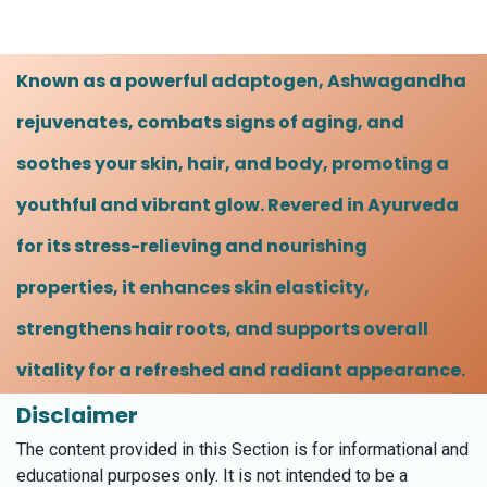
Known as a powerful adaptogen, Ashwagandha
rejuvenates, combats signs of aging, and
soothes your skin, hair, and body, promoting a
youthful and vibrant glow. Revered in Ayurveda
for its stress-relieving and nourishing
properties, it enhances skin elasticity,
strengthens hair roots, and supports overall
vitality for a refreshed and radiant appearance.
Disclaimer
The content provided in this Section is for informational and
educational purposes only. It is not intended to be a