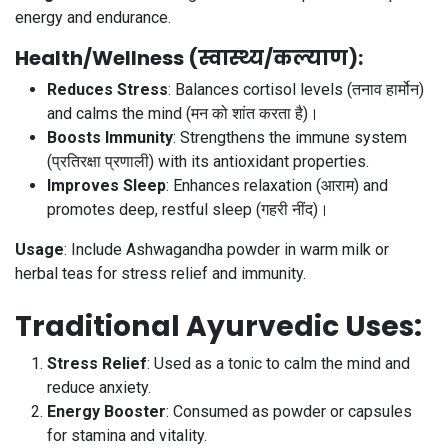
energy and endurance.
Health/Wellness (स्वास्थ्य/कल्याण)
:
Reduces Stress
: Balances cortisol levels (तनाव हार्मोन)
and calms the mind (मन को शांत करता है)।
Boosts Immunity
: Strengthens the immune system
(प्रतिरक्षा प्रणाली) with its antioxidant properties.
Improves Sleep
: Enhances relaxation (आराम) and
promotes deep, restful sleep (गहरी नींद)।
Usage
: Include Ashwagandha powder in warm milk or
herbal teas for stress relief and immunity.
Traditional Ayurvedic Uses
:
Stress Relief
: Used as a tonic to calm the mind and
reduce anxiety.
Energy Booster
: Consumed as powder or capsules
for stamina and vitality.