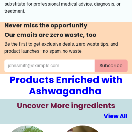
substitute for professional medical advice, diagnosis, or
treatment.
Never miss the opportunity
Our emails are zero waste, too
Be the first to get exclusive deals, zero waste tips, and
product launches—no spam, no waste.
Subscribe
Products Enriched with
Ashwagandha
​​Uncover More ingre​​​dients
View All