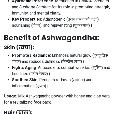
Ayurvedic Reference
: Mentioned in
Charaka Samhita
and
Sushruta Samhita
for its role in promoting strength,
immunity, and mental clarity.
Key Properties
: Adaptogenic (तनाव कम करने वाला),
nourishing (पोषण), and rejuvenating (पुनरुत्थान)।
Benefit of Ashwagandha:
Skin (त्वचा)
:
Promotes Radiance
: Enhances natural glow (प्राकृतिक
चमक) and reduces dullness (निस्तेज त्वचा)।
Fights Aging
: Antioxidants combat wrinkles (झुर्रियां) and
fine lines (महीन रेखाएं)।
Soothes Skin
: Reduces redness (लालिमा) and
inflammation (सूजन)।
Usage
: Mix Ashwagandha powder with honey and aloe vera
for a revitalizing face pack.
Hair (बाल)
: