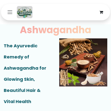
Skip to Content
Ashwagandha
The Ayurvedic
Remedy of
Ashwagandha for
Glowing Skin,
Beautiful Hair &
Vital Health