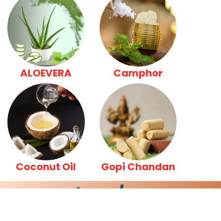
ALOEVERA
Camphor
Coconut Oil
Gopi Chandan
Insight /News