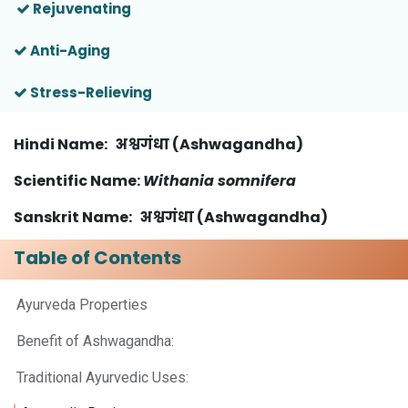
Rejuvenating
Anti-Aging
Stress-Relieving
Hindi Name
: अश्वगंधा (Ashwagandha)
Scientific Name
:
Withania somnifera
Sanskrit Name: अश्वगंधा (Ashwagandha)
Table of Contents
Ayurveda Properties
Benefit of Ashwagandha:
Traditional Ayurvedic Uses: