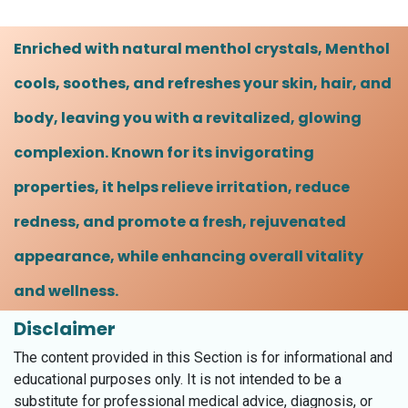
Enriched with natural menthol crystals, Menthol
cools, soothes, and refreshes your skin, hair, and
body, leaving you with a revitalized, glowing
complexion. Known for its invigorating
properties, it helps relieve irritation, reduce
redness, and promote a fresh, rejuvenated
appearance, while enhancing overall vitality
and wellness.
Disclaimer
The content provided in this Section is for informational and
educational purposes only. It is not intended to be a
substitute for professional medical advice, diagnosis, or