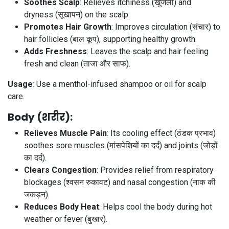
Soothes Scalp
: Relieves itchiness (खुजली) and
dryness (सूखापन) on the scalp.
Promotes Hair Growth
: Improves circulation (संचार) to
hair follicles (बाल कूप), supporting healthy growth.
Adds Freshness
: Leaves the scalp and hair feeling
fresh and clean (ताजा और साफ).
Usage
: Use a menthol-infused shampoo or oil for scalp
care.
Body (शरीर)
:
Relieves Muscle Pain
: Its cooling effect (ठंडक प्रभाव)
soothes sore muscles (मांसपेशियों का दर्द) and joints (जोड़ों
का दर्द).
Clears Congestion
: Provides relief from respiratory
blockages (श्वसन रुकावट) and nasal congestion (नाक की
जकड़न).
Reduces Body Heat
: Helps cool the body during hot
weather or fever (बुखार).