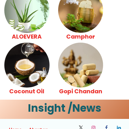
ALOEVERA
Camphor
Coconut Oil
Gopi Chandan
Insight /News