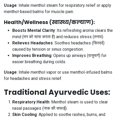
Usage
: Inhale menthol steam for respiratory relief or apply
menthol-based balms for muscle pain.
Health/Wellness (स्वास्थ्य/कल्याण)
:
Boosts Mental Clarity
: Its refreshing aroma clears the
mind (मन को साफ करता है) and reduces stress (तनाव).
Relieves Headaches
: Soothes headaches (सिरदर्द)
caused by tension or sinus congestion.
Improves Breathing
: Opens up airways (वायुमार्ग) for
easier breathing during colds.
Usage
: Inhale menthol vapor or use menthol-infused balms
for headaches and stress relief.
Traditional Ayurvedic Uses
:
Respiratory Health
: Menthol steam is used to clear
nasal passages (नाक की सफाई).
Skin Cooling
: Applied to soothe rashes, burns, and