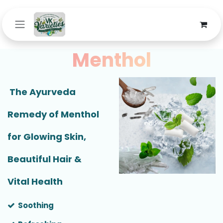
Skip to Content
Menthol
The Ayurveda
Remedy of Menthol
for Glowing Skin,
Beautiful Hair &
Vital Health
Soothing