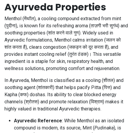
Ayurveda Properties
Menthol (मेंथॉल), a cooling compound extracted from mint
(पुदीना), is known for its refreshing aroma (ताज़गी भरी सुगंध) and
soothing properties (शांत करने वाले गुण). Widely used in
Ayurvedic formulations, Menthol calms irritation (जलन को
शांत करता है), clears congestion (जकड़न को दूर करता है), and
provides instant cooling relief (तुरंत ठंडक)। This versatile
ingredient is a staple for skin, respiratory health, and
wellness solutions, promoting comfort and rejuvenation.
In Ayurveda, Menthol is classified as a cooling (शीतल) and
soothing agent (शांतकारी) that helps pacify Pitta (पित्त) and
Kapha (कफ) doshas. Its ability to clear blocked energy
channels (श्रोतस) and promote relaxation (विश्राम) makes it
highly valued in traditional Ayurvedic therapies.
Ayurvedic Reference
: While Menthol as an isolated
compound is modern, its source, Mint (
Pudinaka
), is