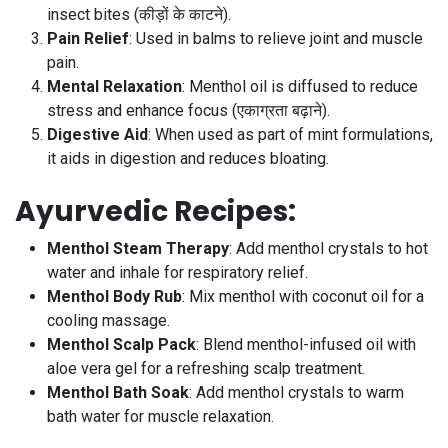
insect bites (कीड़ों के काटने).
Pain Relief
: Used in balms to relieve joint and muscle
pain.
Mental Relaxation
: Menthol oil is diffused to reduce
stress and enhance focus (एकाग्रता बढ़ाने).
Digestive Aid
: When used as part of mint formulations,
it aids in digestion and reduces bloating.
Ayurvedic Recipes
:
Menthol Steam Therapy
: Add menthol crystals to hot
water and inhale for respiratory relief.
Menthol Body Rub
: Mix menthol with coconut oil for a
cooling massage.
Menthol Scalp Pack
: Blend menthol-infused oil with
aloe vera gel for a refreshing scalp treatment.
Menthol Bath Soak
: Add menthol crystals to warm
bath water for muscle relaxation.