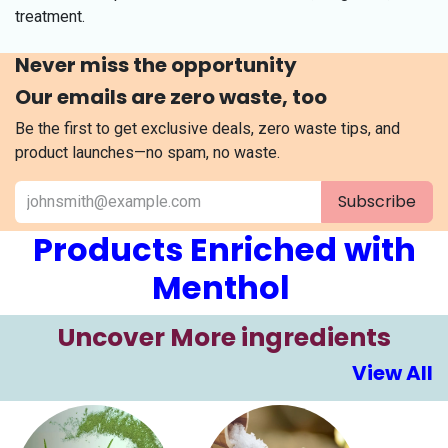
treatment.
Never miss the opportunity
Our emails are zero waste, too
Be the first to get exclusive deals, zero waste tips, and
product launches—no spam, no waste.
Subscribe
Products Enriched with
Menthol
​​Uncover More ingre​​​dients
View All