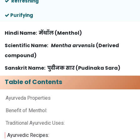
Refreshing
Purifying
Hindi Name
: मेंथॉल (Menthol)
Scientific Name
:
Mentha arvensis
(Derived
compound)
Sanskrit Name: पुदीनक सार (Pudinaka Sara)
Table of Contents
Ayurveda Properties ​
Benefit of Menthol:
Traditional Ayurvedic Uses:
Ayurvedic Recipes: