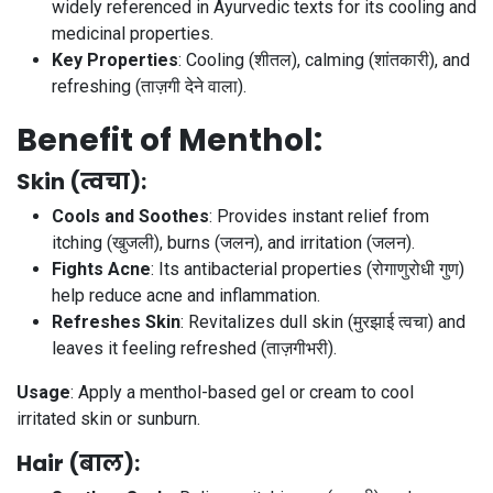
widely referenced in Ayurvedic texts for its cooling and
medicinal properties.
Key Properties
: Cooling (शीतल), calming (शांतकारी), and
refreshing (ताज़गी देने वाला).
Benefit of Menthol:
Skin (त्वचा)
:
Cools and Soothes
: Provides instant relief from
itching (खुजली), burns (जलन), and irritation (जलन).
Fights Acne
: Its antibacterial properties (रोगाणुरोधी गुण)
help reduce acne and inflammation.
Refreshes Skin
: Revitalizes dull skin (मुरझाई त्वचा) and
leaves it feeling refreshed (ताज़गीभरी).
Usage
: Apply a menthol-based gel or cream to cool
irritated skin or sunburn.
Hair (बाल)
: