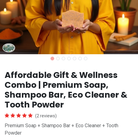
Affordable Gift & Wellness
Combo | Premium Soap,
Shampoo Bar, Eco Cleaner &
Tooth Powder
(2 reviews)
Premium Soap + Shampoo Bar + Eco Cleaner + Tooth
Powder