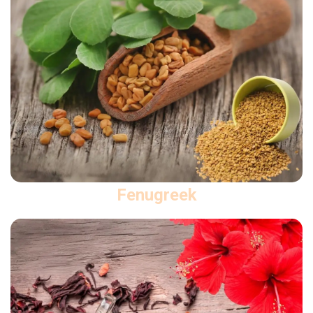
Fenugreek