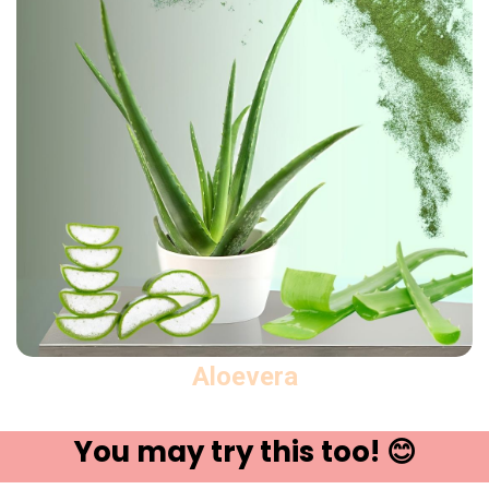
Aloevera
You may try ​this t​oo! 😊