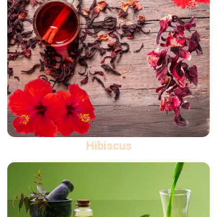
Hibiscus