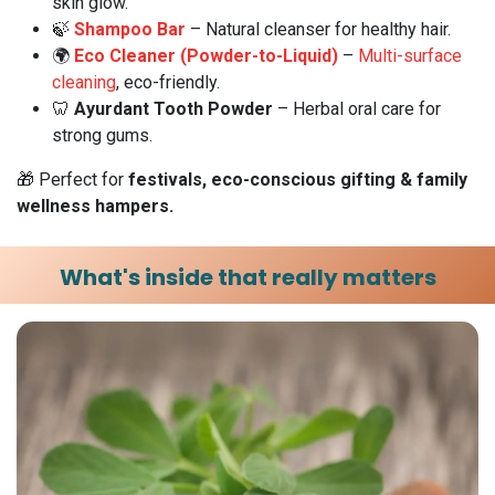
skin glow.
🍃
Shampoo Bar
– Natural cleanser for healthy hair.
🌍
Eco Cleaner (Powder-to-Liquid)
–
Multi-surface
cleaning
, eco-friendly.
🦷
Ayurdant Tooth Powder
– Herbal oral care for
strong gums.
🎁 Perfect for
festivals, eco-conscious gifting & family
wellness hampers.
What's inside that really matters