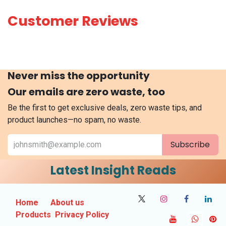
Customer Reviews
Never miss the opportunity
Our emails are zero waste, too
Be the first to get exclusive deals, zero waste tips, and
product launches—no spam, no waste.
Subscribe
Latest Insight Reads
Home
About us
Products
Privacy Policy