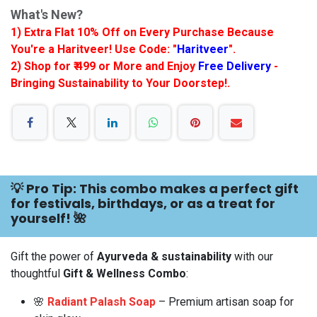
What's New?
1) Extra Flat 10% Off on Every Purchase Because
You're a Haritveer! Use Code: "
Haritveer
".
2) Shop for ₹ 499 or More and Enjoy
Free Delivery
-
Bringing Sustainability to Your Doorstep!.
💡 Pro Tip: This combo makes a perfect gift
for festivals, birthdays, or as a treat for
yourself! 🌺
Gift the power of
Ayurveda & sustainability
with our
thoughtful
Gift & Wellness Combo
:
🌸
Radiant Palash Soap
– Premium artisan soap for