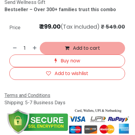
Send Wellness Gift
Bestseller – Over 300+ families trust this combo
₹
299.00
(Tax included)
₹
549.00
Price
Add to cart
Buy now
Add to wishlist
Terms and Conditions
Shipping: 5-7 Business Days