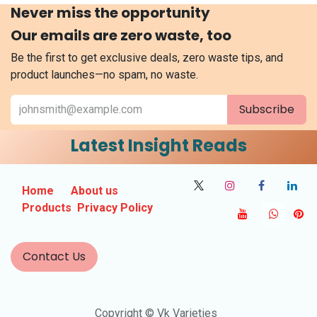
Never miss the opportunity
Our emails are zero waste, too
Be the first to get exclusive deals, zero waste tips, and
product launches—no spam, no waste.
Subscribe
Latest Insight Reads
Home
About us
Products
Privacy Policy
Contact Us
Copyright © Vk Varieties