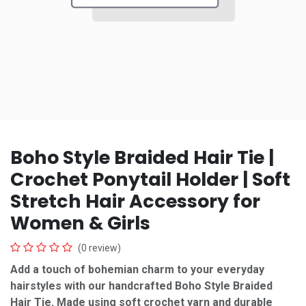
Boho Style Braided Hair Tie |
Crochet Ponytail Holder | Soft
Stretch Hair Accessory for
Women & Girls
(0 review)
Add a touch of bohemian charm to your everyday
hairstyles with our handcrafted Boho Style Braided
Hair Tie. Made using soft crochet yarn and durable