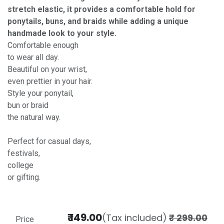
stretch elastic, it provides a comfortable hold for
ponytails, buns, and braids while adding a unique
handmade look to your style.
Comfortable enough
to wear all day.
Beautiful on your wrist,
even prettier in your hair.
Style your ponytail,
bun or braid
the natural way.
Perfect for casual days,
festivals,
college
or gifting.
₹
149.00
(Tax included)
₹
299.00
Price