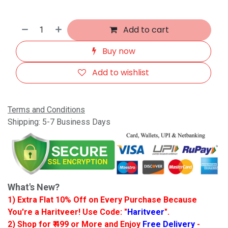
Add to cart
Buy now
Add to wishlist
Terms and Conditions
Shipping: 5-7 Business Days
What's New?
1) Extra Flat 10% Off on Every Purchase Because
You're a Haritveer! Use Code: "
Haritveer
".
2) Shop for ₹ 499 or More and Enjoy
Free Delivery
-