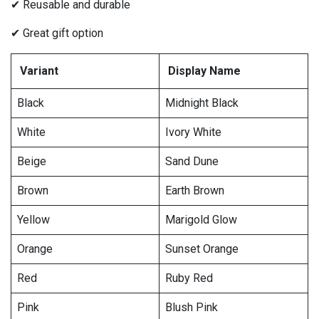
✔ Reusable and durable
✔ Great gift option
Variant
Display Name
Black
Midnight Black
White
Ivory White
Beige
Sand Dune
Brown
Earth Brown
Yellow
Marigold Glow
Orange
Sunset Orange
Red
Ruby Red
Pink
Blush Pink