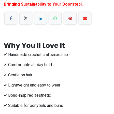
Bringing Sustainability to Your Doorstep!.
Why You'll Love It
✔ Handmade crochet craftsmanship
✔ Comfortable all-day hold
✔ Gentle on hair
✔ Lightweight and easy to wear
✔ Boho-inspired aesthetic
✔ Suitable for ponytails and buns