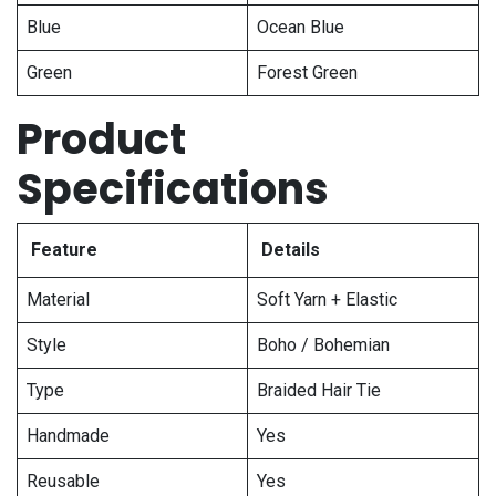
Blue
Ocean Blue
Green
Forest Green
Product
Specifications
Feature
Details
Material
Soft Yarn + Elastic
Style
Boho / Bohemian
Type
Braided Hair Tie
Handmade
Yes
Reusable
Yes