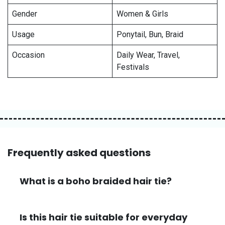
Gender
Women & Girls
Usage
Ponytail, Bun, Braid
Occasion
Daily Wear, Travel,
Festivals
Frequently asked questions
What is a boho braided hair tie?
Is this hair tie suitable for everyday