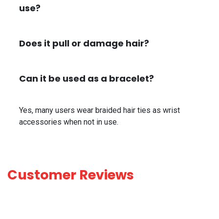
use?
Does it pull or damage hair?
Can it be used as a bracelet?
Yes, many users wear braided hair ties as wrist
accessories when not in use.
Customer Reviews