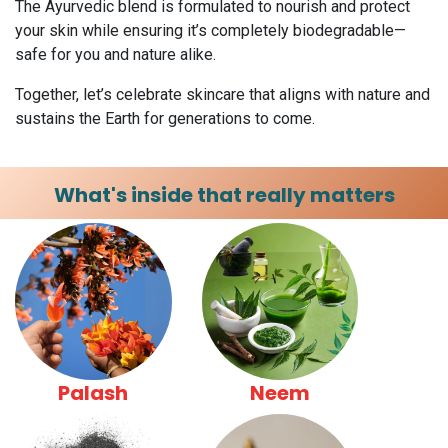
The Ayurvedic blend is formulated to nourish and protect
your skin while ensuring it’s completely biodegradable—
safe for you and nature alike.
Together, let’s celebrate skincare that aligns with nature and
sustains the Earth for generations to come.
What's inside that really matters
Palash
Neem