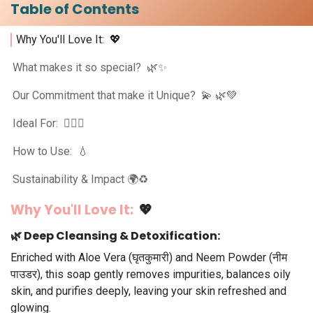
Table of Contents
Why You'll Love It: 💖
What makes it so special? 🌿✨
Our Commitment that make it Unique? 💫 🌿💚
Ideal For: 💆‍♀️✨
How to Use: 💧
Sustainability & Impact 🌍♻️
Why You'll Love It:
💖
🌿
Deep Cleansing & Detoxification:
Enriched with Aloe Vera (घृतकुमारी) and Neem Powder (नीम
पाउडर), this soap gently removes impurities, balances oily
skin, and purifies deeply, leaving your skin refreshed and
glowing.