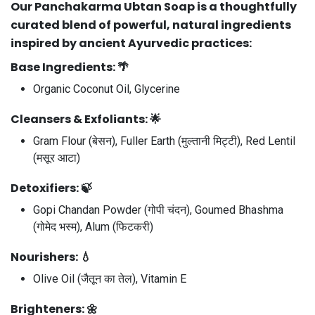
Our
Panchakarma Ubtan Soap
is a thoughtfully
curated blend of powerful, natural ingredients
inspired by ancient Ayurvedic practices:
Base Ingredients:
🌴
Organic Coconut Oil, Glycerine
Cleansers & Exfoliants:
🌟
Gram Flour (बेसन), Fuller Earth (मुल्तानी मिट्टी), Red Lentil
(मसूर आटा)
Detoxifiers:
🍃
Gopi Chandan Powder (गोपी चंदन), Goumed Bhashma
(गोमेद भस्म), Alum (फिटकरी)
Nourishers:
💧
Olive Oil (जैतून का तेल), Vitamin E
Brighteners:
🌼