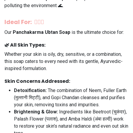
polluting the environment 🌊.
Ideal For: 💆‍♀️✨
Our
Panchakarma Ubtan Soap
is the ultimate choice for:
🌿
All Skin Types:
Whether your skin is oily, dry, sensitive, or a combination,
this soap caters to every need with its gentle, Ayurvedic-
inspired formulation.
Skin Concerns Addressed:
Detoxification:
The combination of Neem, Fuller Earth
(मुल्तानी मिट्टी), and Gopi Chandan cleanses and purifies
your skin, removing toxins and impurities.
Brightening & Glow:
Ingredients like Beetroot (चुकंदर),
Palash Flower (पलाश), and Amba Haldi (अंबा हल्दी) work
to restore your skin’s natural radiance and even out skin