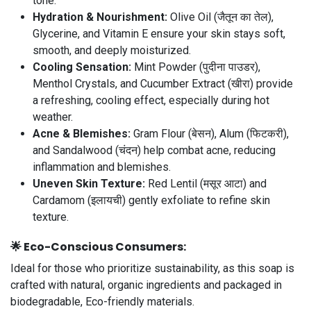
tone.
Hydration & Nourishment:
Olive Oil (जैतून का तेल),
Glycerine, and Vitamin E ensure your skin stays soft,
smooth, and deeply moisturized.
Cooling Sensation:
Mint Powder (पुदीना पाउडर),
Menthol Crystals, and Cucumber Extract (खीरा) provide
a refreshing, cooling effect, especially during hot
weather.
Acne & Blemishes:
Gram Flour (बेसन), Alum (फिटकरी),
and Sandalwood (चंदन) help combat acne, reducing
inflammation and blemishes.
Uneven Skin Texture:
Red Lentil (मसूर आटा) and
Cardamom (इलायची) gently exfoliate to refine skin
texture.
🌟
Eco-Conscious Consumers:
Ideal for those who prioritize sustainability, as this soap is
crafted with natural, organic ingredients and packaged in
biodegradable, Eco-friendly materials.