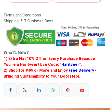
Terms and Conditions
Shipping: 5-7 Business Days
What's New?
1) Extra Flat 10% Off on Every Purchase Because
You're a Haritveer! Use Code: "
Haritveer
".
2) Shop for ₹ 499 or More and Enjoy
Free Delivery
-
Bringing Sustainability to Your Doorstep!.