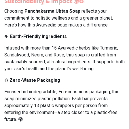
Sustainability & Impact 🌍♻️
Choosing
Panchakarma Ubtan Soap
reflects your
commitment to holistic wellness and a greener planet.
Here’s how this Ayurvedic soap makes a difference:
🌱
Earth-Friendly Ingredients
Infused with more than 15 Ayurvedic herbs like Turmeric,
Sandalwood, Neem, and Rose, this soap is crafted from
sustainably sourced, all-natural ingredients. It supports both
your skin's health and the planet’s well-being.
♻️
Zero-Waste Packaging
Encased in biodegradable, Eco-conscious packaging, this
soap minimizes plastic pollution. Each bar prevents
approximately 13 plastic wrappers per person from
entering the environment—a step closer to a plastic-free
future. 🌍