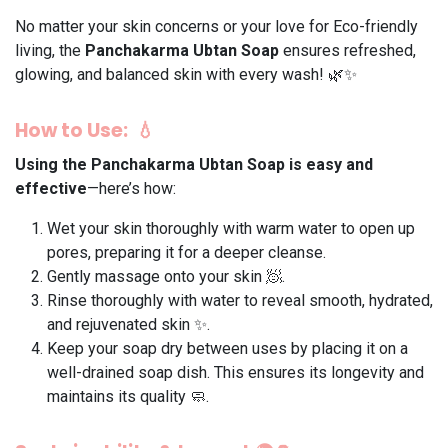
No matter your skin concerns or your love for Eco-friendly
living, the
Panchakarma Ubtan Soap
ensures refreshed,
glowing, and balanced skin with every wash! 🌿✨
How to Use: 💧
Using the
Panchakarma Ubtan Soap
is easy and
effective
—here’s how:
Wet your skin thoroughly with warm water to open up
pores, preparing it for a deeper cleanse. ​
Gently massage onto your skin 🧖.
Rinse thoroughly with water to reveal smooth, hydrated,
and rejuvenated skin ✨.
Keep your soap dry between uses by placing it on a
well-drained soap dish. This ensures its longevity and
maintains its quality 🧼.