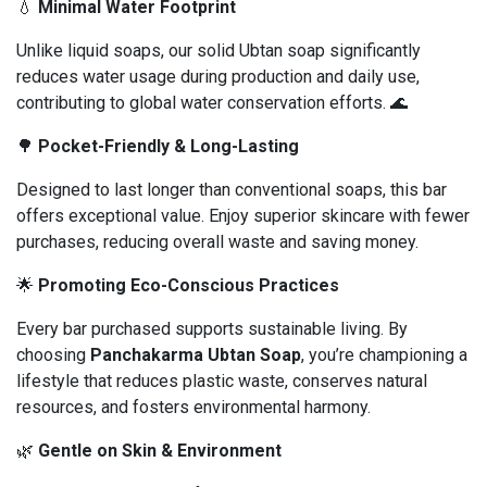
💧
Minimal Water Footprint
Unlike liquid soaps, our solid Ubtan soap significantly
reduces water usage during production and daily use,
contributing to global water conservation efforts. 🌊
🌳
Pocket-Friendly & Long-Lasting
Designed to last longer than conventional soaps, this bar
offers exceptional value. Enjoy superior skincare with fewer
purchases, reducing overall waste and saving money.
🌟
Promoting Eco-Conscious Practices
Every bar purchased supports sustainable living. By
choosing
Panchakarma Ubtan Soap
, you’re championing a
lifestyle that reduces plastic waste, conserves natural
resources, and fosters environmental harmony.
🌿
Gentle on Skin & Environment