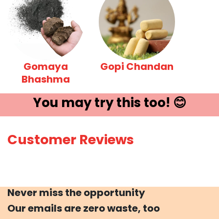
Gomaya
Gopi Chandan
Bhashma
You may try ​this t​oo! 😊
Customer Reviews
Never miss the opportunity
Our emails are zero waste, too