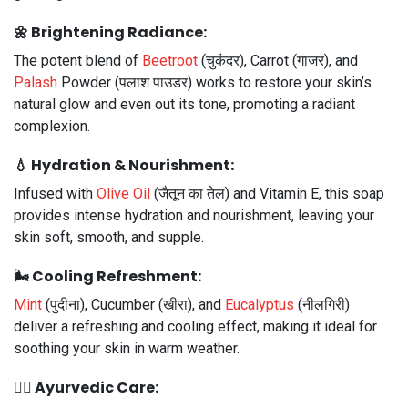
🌼
Brightening Radiance:
The potent blend of
Beetroot
(चुकंदर), Carrot (गाजर), and
Palash
Powder (पलाश पाउडर) works to restore your skin’s
natural glow and even out its tone, promoting a radiant
complexion.
💧
Hydration & Nourishment:
Infused with
Olive Oil
(जैतून का तेल) and Vitamin E, this soap
provides intense hydration and nourishment, leaving your
skin soft, smooth, and supple.
🌬️
Cooling Refreshment:
Mint
(पुदीना), Cucumber (खीरा), and
Eucalyptus
(नीलगिरी)
deliver a refreshing and cooling effect, making it ideal for
soothing your skin in warm weather.
🧖‍♀️
Ayurvedic Care: