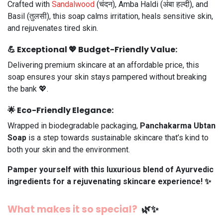
Crafted with
Sandalwood
(चंदन), Amba Haldi (अंबा हल्दी), and
Basil (तुलसी), this soap calms irritation, heals sensitive skin,
and rejuvenates tired skin.
💪
Exceptional
💖
Budget-Friendly
Value:
Delivering premium skincare at an affordable price, this
soap ensures your skin stays pampered without breaking
the bank 💖.
🌟
Eco-Friendly Elegance:
Wrapped in biodegradable packaging,
Panchakarma Ubtan
Soap
is a step towards sustainable skincare that’s kind to
both your skin and the environment.
Pamper yourself with this luxurious blend of Ayurvedic
ingredients for a rejuvenating skincare experience! ✨
What makes it so special?
🌿✨