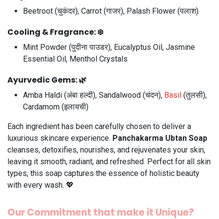
Beetroot (चुकंदर), Carrot (गाजर), Palash Flower (पलाश)
Cooling & Fragrance:
❄️
Mint Powder (पुदीना पाउडर), Eucalyptus Oil, Jasmine
Essential Oil, Menthol Crystals
Ayurvedic Gems:
🌿
Amba Haldi (अंबा हल्दी), Sandalwood (चंदन),
Basil
(तुलसी),
Cardamom (इलायची)
Each ingredient has been carefully chosen to deliver a
luxurious skincare experience.
Panchakarma Ubtan Soap
cleanses, detoxifies, nourishes, and rejuvenates your skin,
leaving it smooth, radiant, and refreshed. Perfect for all skin
types, this soap captures the essence of holistic beauty
with every wash. 💖
Our Commitment that make it Unique?