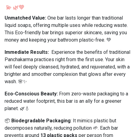
💫
🌿💚
Unmatched Value:
One bar lasts longer than traditional
liquid soaps, offering multiple uses while reducing waste.
This Eco-friendly bar brings superior skincare, saving you
money and keeping your bathroom plastic-free. 💚
Immediate Results:
Experience the benefits of traditional
Panchakarma practices right from the first use. Your skin
will feel deeply cleansed, hydrated, and rejuvenated, with a
brighter and smoother complexion that glows after every
wash. 🌸✨
Eco-Conscious Beauty:
From zero-waste packaging to a
reduced water footprint, this bar is an ally for a greener
planet. 🌿💧
📦
Biodegradable Packaging
: It mimics plastic but
decomposes naturally, reducing pollution 🌱. Each bar
prevents around
13 plastic packs
per person from