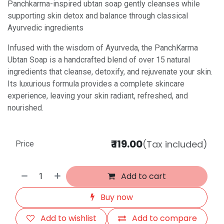
Panchkarma-inspired ubtan soap gently cleanses while
supporting skin detox and balance through classical
Ayurvedic ingredients
Infused with the wisdom of Ayurveda, the PanchKarma
Ubtan Soap is a handcrafted blend of over 15 natural
ingredients that cleanse, detoxify, and rejuvenate your skin.
Its luxurious formula provides a complete skincare
experience, leaving your skin radiant, refreshed, and
nourished.
₹
119.00
(Tax included)
Price
Add to cart
Buy now
Add to wishlist
Add to compare