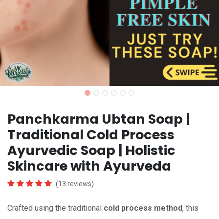
Panchkarma Ubtan Soap |
Traditional Cold Process
Ayurvedic Soap | Holistic
Skincare with Ayurveda
(13 reviews)
Crafted using the traditional
cold process method
, this