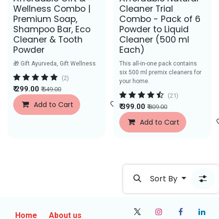
Wellness Combo |
Cleaner Trial
Premium Soap,
Combo - Pack of 6
Shampoo Bar, Eco
Powder to Liquid
Cleaner & Tooth
Cleaner (500 ml
Powder
Each)
🎁 Gift Ayurveda, Gift Wellness
This all-in-one pack contains
six 500 ml premix cleaners for
(2)
your home.
₹
299.00
₹
549.00
(21)
Add to Cart
Add to Wishlist
₹
399.00
₹
809.00
Add to Cart
Sort By
Home
About us