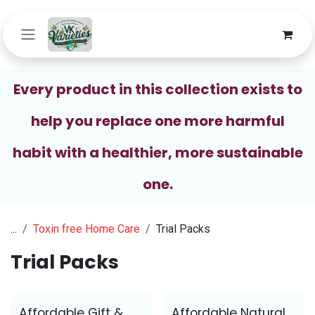
Skip to Content
Every product in this collection exists to
help you replace one more harmful
habit with a healthier, more sustainable
one.
...
Toxin free Home Care
Trial Packs
Trial Packs
Affordable Gift &
Affordable Natural