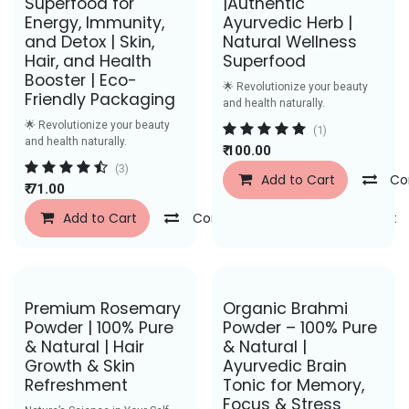
Superfood for
|Authentic
Energy, Immunity,
Ayurvedic Herb |
and Detox | Skin,
Natural Wellness
Hair, and Health
Superfood
Booster | Eco-
🌟 Revolutionize your beauty
Friendly Packaging
and health naturally.
🌟 Revolutionize your beauty
(1)
and health naturally.
₹
100.00
(3)
Add to Cart
Co
₹
71.00
Add to Cart
Compare
Add to Wishlist
Save Rs. 50
Save Rs. 29
Premium Rosemary
Organic Brahmi
Powder | 100% Pure
Powder – 100% Pure
& Natural | Hair
& Natural |
Growth & Skin
Ayurvedic Brain
Refreshment
Tonic for Memory,
Focus & Stress