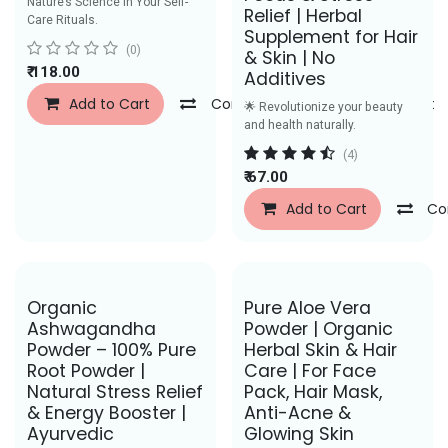
Nature’s Science in Your Self-
Relief | Herbal
Care Rituals.
Supplement for Hair
(0)
& Skin | No
₹
118.00
Additives
Add to Cart
Compare
Add to Wishlist
🌟 Revolutionize your beauty
and health naturally.
(4)
₹
67.00
Add to Cart
Co
Save Rs. 50
Save Rs. 27
Organic
Pure Aloe Vera
Ashwagandha
Powder | Organic
Powder – 100% Pure
Herbal Skin & Hair
Root Powder |
Care | For Face
Natural Stress Relief
Pack, Hair Mask,
& Energy Booster |
Anti-Acne &
Ayurvedic
Glowing Skin