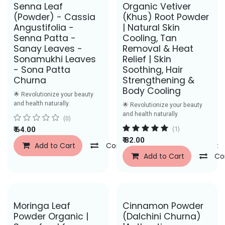
Senna Leaf
Organic Vetiver
(Powder) - Cassia
(Khus) Root Powder
Angustifolia -
| Natural Skin
Senna Patta -
Cooling, Tan
Sanay Leaves -
Removal & Heat
Sonamukhi Leaves
Relief | Skin
- Sona Patta
Soothing, Hair
Churna
Strengthening &
Body Cooling
🌟 Revolutionize your beauty
and health naturally.
🌟 Revolutionize your beauty
and health naturally.
(0)
₹
64.00
(1)
₹
82.00
Add to Cart
Compare
Add to Wishlist
Add to Cart
Co
Save Rs. 43
Moringa Leaf
Cinnamon Powder
Powder Organic |
(Dalchini Churna)