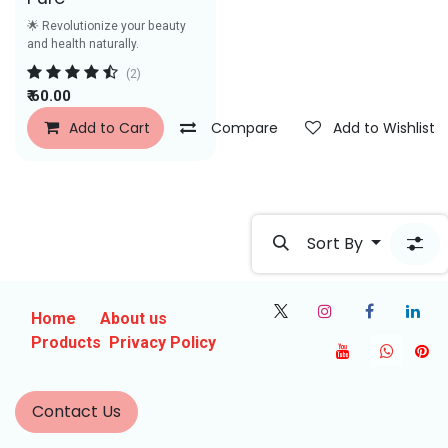
🌟 Revolutionize your beauty
and health naturally.
(2)
₹
60.00
Add to Cart
Compare
Add to Wishlist
Sort By
Home
About us
Products
Privacy Policy
Contact Us