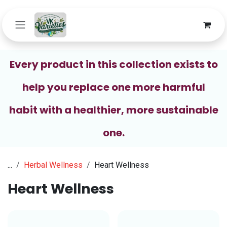
Skip to Content
Every product in this collection exists to
help you replace one more harmful
habit with a healthier, more sustainable
one.
...
Herbal Wellness
Heart Wellness
Heart Wellness