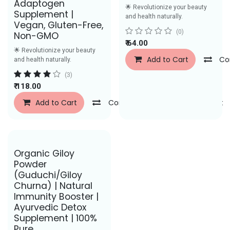
Adaptogen
🌟 Revolutionize your beauty
Supplement |
and health naturally.
Vegan, Gluten-Free,
(0)
Non-GMO
₹
64.00
🌟 Revolutionize your beauty
Add to Cart
Co
and health naturally.
(3)
₹
118.00
Add to Cart
Compare
Add to Wishlist
Save Rs. 26
Organic Giloy
Powder
(Guduchi/Giloy
Churna) | Natural
Immunity Booster |
Ayurvedic Detox
Supplement | 100%
Pure