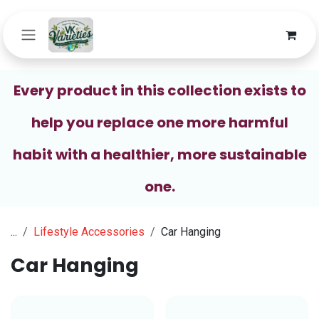
Skip to Content
Every product in this collection exists to
help you replace one more harmful
habit with a healthier, more sustainable
one.
...
Lifestyle Accessories
Car Hanging
Car Hanging