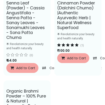
Save Rs. 43
Senna Leaf
Cinnamon Powder
(Powder) - Cassia
(Dalchini Churna)
Angustifolia -
|Authentic
Senna Patta -
Ayurvedic Herb |
Sanay Leaves -
Natural Wellness
Sonamukhi Leaves
Superfood
- Sona Patta
🌟 Revolutionize your beauty
Churna
and health naturally.
🌟 Revolutionize your beauty
(1)
and health naturally.
₹
100.00
(0)
Add to Cart
Co
₹
64.00
Add to Cart
Compare
Add to Wishlist
Save Rs. 29
Organic Brahmi
Powder – 100% Pure
& Natural |