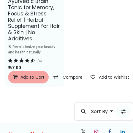
Ayurvedic Brain
Tonic for Memory,
Focus & Stress
Relief | Herbal
Supplement for Hair
& Skin | No
Additives
🌟 Revolutionize your beauty
and health naturally.
(4)
₹
67.00
Add to Cart
Compare
Add to Wishlist
Sort By