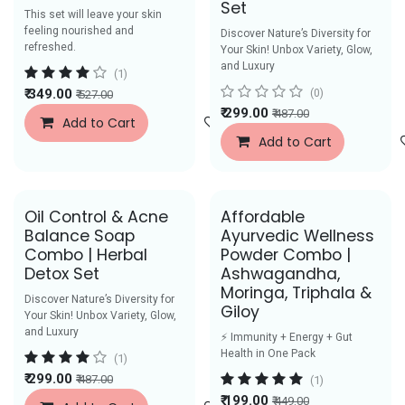
Set
This set will leave your skin
feeling nourished and
Discover Nature’s Diversity for
refreshed.
Your Skin! Unbox Variety, Glow,
and Luxury
(1)
₹
349.00
(0)
₹
527.00
₹
299.00
₹
487.00
Add to Cart
Add to Wishlist
Add to Cart
Oil Control & Acne
Affordable
Balance Soap
Ayurvedic Wellness
Combo | Herbal
Powder Combo |
Detox Set
Ashwagandha,
Moringa, Triphala &
Discover Nature’s Diversity for
Giloy
Your Skin! Unbox Variety, Glow,
and Luxury
⚡ Immunity + Energy + Gut
Health in One Pack
(1)
₹
299.00
₹
487.00
(1)
₹
199.00
₹
449.00