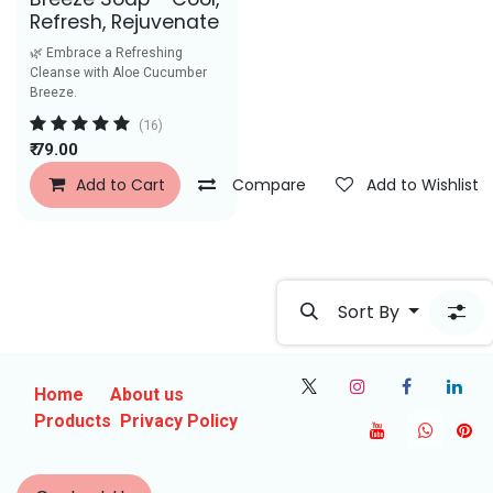
Refresh, Rejuvenate
🌿 Embrace a Refreshing
Cleanse with Aloe Cucumber
Breeze.
(16)
₹
79.00
Add to Cart
Compare
Add to Wishlist
Sort By
Home
About us
Products
Privacy Policy