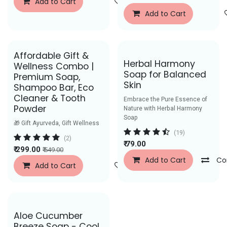
Add to Cart
Add to Wishlist
Add to Cart
Affordable Gift &
Herbal Harmony
Wellness Combo |
Soap for Balanced
Premium Soap,
Skin
Shampoo Bar, Eco
Cleaner & Tooth
Embrace the Pure Essence of
Powder
Nature with Herbal Harmony
Soap
🎁 Gift Ayurveda, Gift Wellness
(19)
(2)
₹
79.00
₹
299.00
₹
549.00
Add to Cart
Co
Add to Cart
Add to Wishlist
Aloe Cucumber
Breeze Soap - Cool,