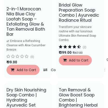
Bridal Glow
Best Seller
2-in-1 Moroccan
Preparation Soap
Nila Blue Clay
Combo | Ayurvedic
Loofah Soap –
Radiance Ritual
Exfoliating Glow &
Transform your skincare
Tan Removal Bath
routine with our luxurious
Bar
Ultimate Skin Renewal Soap
Combo.
🌿 Embrace a Refreshing
Cleanse with Aloe Cucumber
(2)
Breeze.
₹
399.00
₹
567.00
(0)
Add to Cart
₹
99.00
Add to Cart
Compare
Add to Wishlist
Dry Skin Nourishing
Tan Removal &
Soap Combo |
Glow Boost Soap
Hydrating
Combo |
Ayurvedic Set
Brightening Herbal