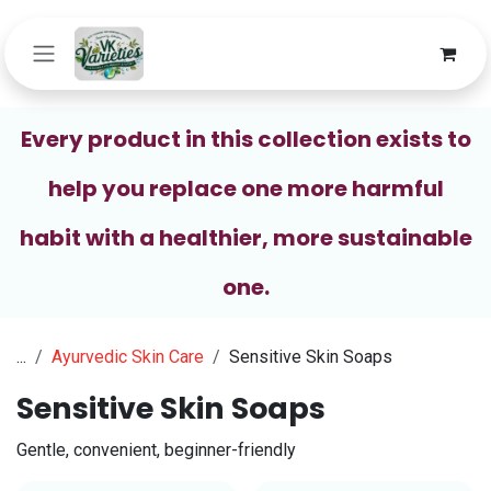
Skip to Content
Every product in this collection exists to
help you replace one more harmful
habit with a healthier, more sustainable
one.
...
Ayurvedic Skin Care
Sensitive Skin Soaps
Sensitive Skin Soaps
Gentle, convenient, beginner-friendly