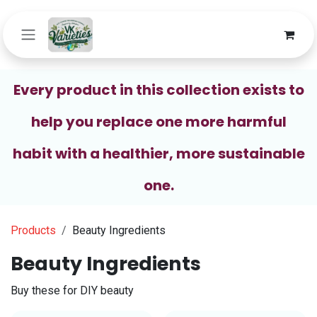
Skip to Content
Every product in this collection exists to
help you replace one more harmful
habit with a healthier, more sustainable
one.
Products
Beauty Ingredients
Beauty Ingredients
Buy these for DIY beauty