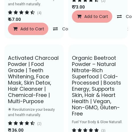
(2)
and health naturally.
₹
73.00
(4)
Add to Cart
Co
₹
67.00
Add to Cart
Compare
Add to Wishlist
Save Rs. 58
Save Rs. 29
Activated Charcoal
Organic Beetroot
Powder | Food
Powder – Natural
Grade | Teeth
Nitrate-Rich
Whitening, Face
Superfood | Cold-
Mask, Skin Detox,
Processed | Boosts
Hair Cleanser |
Energy, Supports
Chemical-Free |
Skin, Hair & Heart
Multi-Purpose
Health | Vegan,
Non-GMO, Gluten-
🌟 Revolutionize your beauty
Free
and health naturally.
Fuel Your Body & Glow Naturall.
(2)
₹
136.00
(3)