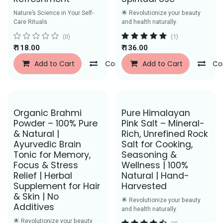
Nature’s Science in Your Self-
🌟 Revolutionize your beauty
Care Rituals.
and health naturally.
(0)
(1)
₹
118.00
₹
136.00
Add to Cart
Compare
Add to Cart
Add to Wishlist
Co
Save Rs. 29
Save Rs. 31
Organic Brahmi
Pure Himalayan
Powder – 100% Pure
Pink Salt – Mineral-
& Natural |
Rich, Unrefined Rock
Ayurvedic Brain
Salt for Cooking,
Tonic for Memory,
Seasoning &
Focus & Stress
Wellness | 100%
Relief | Herbal
Natural | Hand-
Supplement for Hair
Harvested
& Skin | No
🌟 Revolutionize your beauty
Additives
and health naturally.
🌟 Revolutionize your beauty