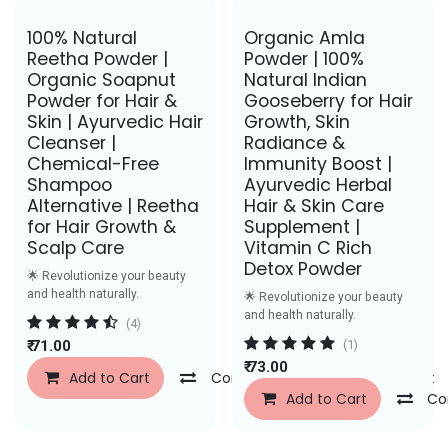
Save Rs. 30
Save Rs. 31
100% Natural
Organic Amla
Reetha Powder |
Powder | 100%
Organic Soapnut
Natural Indian
Powder for Hair &
Gooseberry for Hair
Skin | Ayurvedic Hair
Growth, Skin
Cleanser |
Radiance &
Chemical-Free
Immunity Boost |
Shampoo
Ayurvedic Herbal
Alternative | Reetha
Hair & Skin Care
for Hair Growth &
Supplement |
Scalp Care
Vitamin C Rich
Detox Powder
🌟 Revolutionize your beauty
and health naturally.
🌟 Revolutionize your beauty
and health naturally.
(4)
₹
71.00
(1)
₹
73.00
Add to Cart
Compare
Add to Wishlist
Add to Cart
Co