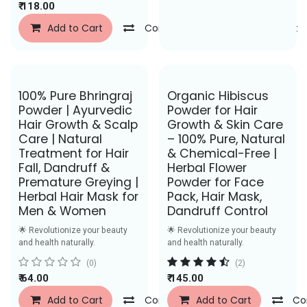
₹
118.00
Add to Cart
Compare
Add to Wishlist
Save Rs. 27
Save Rs. 62
100% Pure Bhringraj
Organic Hibiscus
Powder | Ayurvedic
Powder for Hair
Hair Growth & Scalp
Growth & Skin Care
Care | Natural
– 100% Pure, Natural
Treatment for Hair
& Chemical-Free |
Fall, Dandruff &
Herbal Flower
Premature Greying |
Powder for Face
Herbal Hair Mask for
Pack, Hair Mask,
Men & Women
Dandruff Control
🌟 Revolutionize your beauty
🌟 Revolutionize your beauty
and health naturally.
and health naturally.
(0)
(2)
₹
64.00
₹
145.00
Add to Cart
Compare
Add to Cart
Add to Wishlist
Co