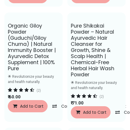
Save Rs. 26
Save Rs. 30
Organic Giloy
Pure Shikakai
Powder
Powder – Natural
(Guduchi/Giloy
Ayurvedic Hair
Churna) | Natural
Cleanser for
Immunity Booster |
Growth, Shine &
Ayurvedic Detox
Scalp Health |
Supplement | 100%
Chemical-Free
Pure
Herbal Hair Wash
Powder
🌟 Revolutionize your beauty
and health naturally.
🌟 Revolutionize your beauty
and health naturally.
(2)
₹
60.00
(2)
₹
71.00
Add to Cart
Compare
Add to Wishlist
Add to Cart
Co