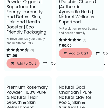
Powder Organic |
(Dalchini Churna)
Superfood for
|Authentic
Energy, Immunity,
Ayurvedic Herb |
and Detox | Skin,
Natural Wellness
Hair, and Health
Superfood
Booster | Eco-
🌟 Revolutionize your beauty
Friendly Packaging
and health naturally.
🌟 Revolutionize your beauty
(1)
and health naturally.
₹
100.00
(3)
Add to Cart
Co
₹
71.00
Add to Cart
Compare
Add to Wishlist
Save Rs. 50
Save Rs. 58
Premium Rosemary
Natural Gopi
Powder | 100% Pure
Chandan | Pure
& Natural | Hair
Natural clay for
Growth & Skin
Pooja, Skin &
Refreshment
Spiritual Use