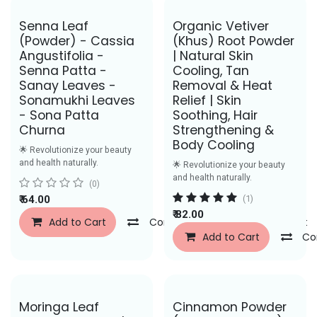
Senna Leaf
Organic Vetiver
(Powder) - Cassia
(Khus) Root Powder
Angustifolia -
| Natural Skin
Senna Patta -
Cooling, Tan
Sanay Leaves -
Removal & Heat
Sonamukhi Leaves
Relief | Skin
- Sona Patta
Soothing, Hair
Churna
Strengthening &
Body Cooling
🌟 Revolutionize your beauty
and health naturally.
🌟 Revolutionize your beauty
and health naturally.
(0)
₹
64.00
(1)
₹
82.00
Add to Cart
Compare
Add to Wishlist
Add to Cart
Co
Save Rs. 43
Moringa Leaf
Cinnamon Powder