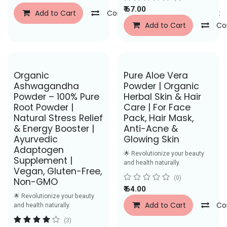
₹
67.00
Add to Cart
Compare
Add to Wishlist
Add to Cart
Co
Save Rs. 50
Save Rs. 27
Organic
Pure Aloe Vera
Ashwagandha
Powder | Organic
Powder – 100% Pure
Herbal Skin & Hair
Root Powder |
Care | For Face
Natural Stress Relief
Pack, Hair Mask,
& Energy Booster |
Anti-Acne &
Ayurvedic
Glowing Skin
Adaptogen
🌟 Revolutionize your beauty
Supplement |
and health naturally.
Vegan, Gluten-Free,
(0)
Non-GMO
₹
64.00
🌟 Revolutionize your beauty
Add to Cart
Co
and health naturally.
(3)