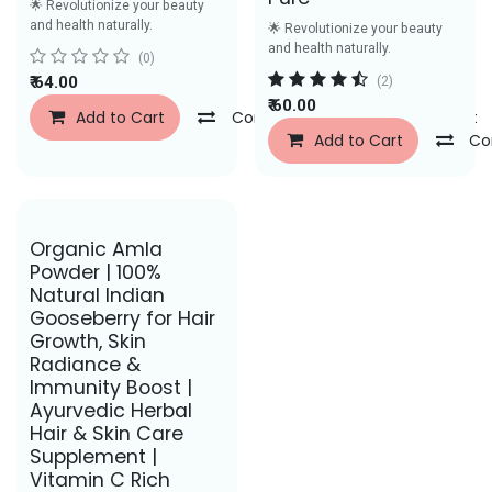
🌟 Revolutionize your beauty
and health naturally.
🌟 Revolutionize your beauty
and health naturally.
(0)
₹
64.00
(2)
₹
60.00
Add to Cart
Compare
Add to Wishlist
Add to Cart
Co
Save Rs. 31
Organic Amla
Powder | 100%
Natural Indian
Gooseberry for Hair
Growth, Skin
Radiance &
Immunity Boost |
Ayurvedic Herbal
Hair & Skin Care
Supplement |
Vitamin C Rich