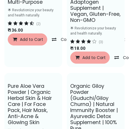
Multi-Purpose
Adaptogen
Supplement |
🌟 Revolutionize your beauty
Vegan, Gluten-Free,
and health naturally.
Non-GMO
(2)
🌟 Revolutionize your beauty
₹
136.00
and health naturally.
Add to Cart
Compare
Add to Wishlist
(3)
₹
118.00
Add to Cart
Co
Save Rs. 27
Save Rs. 26
Pure Aloe Vera
Organic Giloy
Powder | Organic
Powder
Herbal Skin & Hair
(Guduchi/Giloy
Care | For Face
Churna) | Natural
Pack, Hair Mask,
Immunity Booster |
Anti-Acne &
Ayurvedic Detox
Glowing Skin
Supplement | 100%
Pure