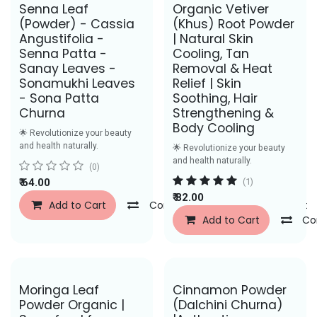
Senna Leaf
Organic Vetiver
(Powder) - Cassia
(Khus) Root Powder
Angustifolia -
| Natural Skin
Senna Patta -
Cooling, Tan
Sanay Leaves -
Removal & Heat
Sonamukhi Leaves
Relief | Skin
- Sona Patta
Soothing, Hair
Churna
Strengthening &
Body Cooling
🌟 Revolutionize your beauty
and health naturally.
🌟 Revolutionize your beauty
and health naturally.
(0)
₹
64.00
(1)
₹
82.00
Add to Cart
Compare
Add to Wishlist
Add to Cart
Co
Save Rs. 43
Moringa Leaf
Cinnamon Powder
Powder Organic |
(Dalchini Churna)