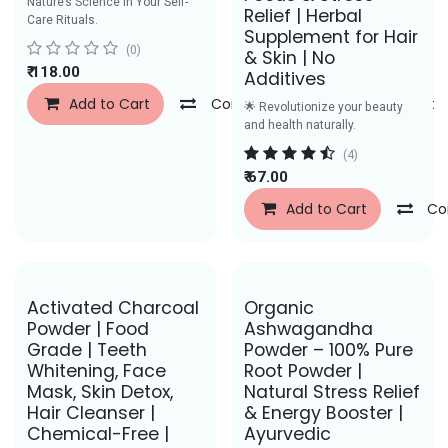
Nature’s Science in Your Self-
Relief | Herbal
Care Rituals.
Supplement for Hair
(0)
& Skin | No
₹
118.00
Additives
Add to Cart
Compare
Add to Wishlist
🌟 Revolutionize your beauty
and health naturally.
(4)
₹
67.00
Add to Cart
Co
Save Rs. 58
Save Rs. 50
Activated Charcoal
Organic
Powder | Food
Ashwagandha
Grade | Teeth
Powder – 100% Pure
Whitening, Face
Root Powder |
Mask, Skin Detox,
Natural Stress Relief
Hair Cleanser |
& Energy Booster |
Chemical-Free |
Ayurvedic