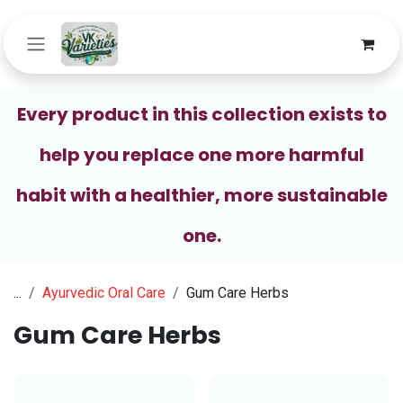
Skip to Content
Every product in this collection exists to
help you replace one more harmful
habit with a healthier, more sustainable
one.
...
Ayurvedic Oral Care
Gum Care Herbs
Gum Care Herbs