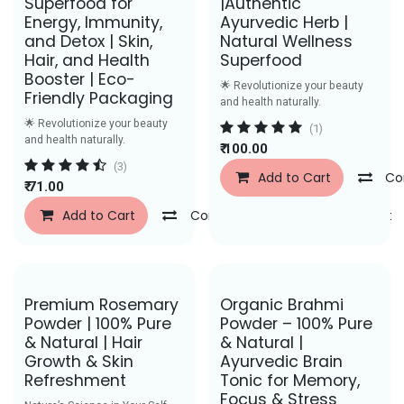
Superfood for
|Authentic
Energy, Immunity,
Ayurvedic Herb |
and Detox | Skin,
Natural Wellness
Hair, and Health
Superfood
Booster | Eco-
🌟 Revolutionize your beauty
Friendly Packaging
and health naturally.
🌟 Revolutionize your beauty
(1)
and health naturally.
₹
100.00
(3)
Add to Cart
Co
₹
71.00
Add to Cart
Compare
Add to Wishlist
Save Rs. 50
Save Rs. 29
Premium Rosemary
Organic Brahmi
Powder | 100% Pure
Powder – 100% Pure
& Natural | Hair
& Natural |
Growth & Skin
Ayurvedic Brain
Refreshment
Tonic for Memory,
Focus & Stress