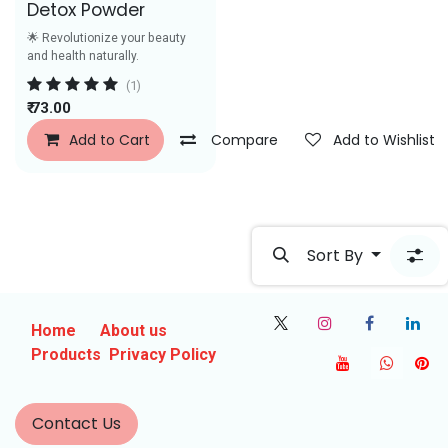
Detox Powder
🌟 Revolutionize your beauty
and health naturally.
(1)
₹
73.00
Add to Cart
Compare
Add to Wishlist
Sort By
Home
About us
Products
Privacy Policy
Contact Us