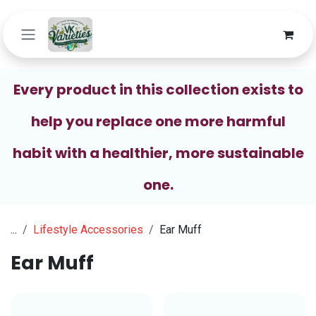
Skip to Content
Every product in this collection exists to
help you replace one more harmful
habit with a healthier, more sustainable
one.
...
Lifestyle Accessories
Ear Muff
Ear Muff