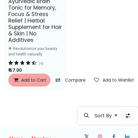
Ayurvedic Brain
Tonic for Memory,
Focus & Stress
Relief | Herbal
Supplement for Hair
& Skin | No
Additives
🌟 Revolutionize your beauty
and health naturally.
(4)
₹
67.00
Add to Cart
Compare
Add to Wishlist
Sort By