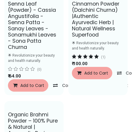
Save Rs. 43
Senna Leaf
Cinnamon Powder
(Powder) - Cassia
(Dalchini Churna)
Angustifolia -
|Authentic
Senna Patta -
Ayurvedic Herb |
Sanay Leaves -
Natural Wellness
Sonamukhi Leaves
Superfood
- Sona Patta
🌟 Revolutionize your beauty
Churna
and health naturally.
🌟 Revolutionize your beauty
(1)
and health naturally.
₹
100.00
(0)
Add to Cart
Co
₹
64.00
Add to Cart
Compare
Add to Wishlist
Save Rs. 29
Organic Brahmi
Powder – 100% Pure
& Natural |